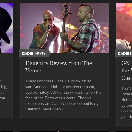
Concert Reviews
Concert R
Daughtry Review from The
GN’R
Venue
the
Cas
d
Thank goodness Chris Daughtry never
 big,
won American Idol. For whatever reason,
The V
put
approximately 99% of the winners fall off the
Roses
own
face of the Earth within years. The two
Hotel
exceptions are Carrie Underwood and Kelly
pyrote
Clarkson. Most likely C...
contin
just t