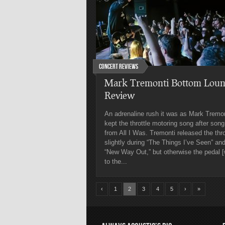
Concert Reviews
Mark Tremonti Bottom Loun
Review
An adrenaline rush it was as Mark Tremon
kept the throttle motoring song after song
from All I Was. Tremonti released the thro
slightly during “The Things I’ve Seen” an
“New Way Out,” but otherwise the pedal 
to the...
‹
1
2
3
4
5
›
»