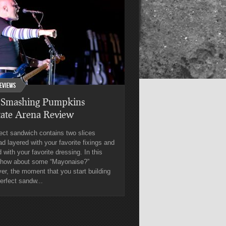
eviews
 Smashing Pumpkins
tate Arena Review
ect sandwich contains two slices
ad layered with your favorite fixings and
 with your favorite dressing. In this
 how about some “Mayonaise?”
r, the moment that you start building
erfect sandw...