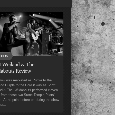
eviews
t Weiland & The
dabouts Review
how was marketed as Purple to the
nd Purple to the Core it was as Scott
nd & The Wildabouts performed eleven
 from those two Stone Temple Pilots’
. At no point before or during the show
er...