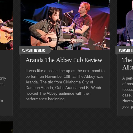
Concert Reviews
Concert R
Aranda The Abbey Pub Review
The
Alls
It was like a police line-up as the next band to
perform on November 10th at The Abbey was
only
A perf
Aranda. The trio from Oklahoma City of
es,
of bre
Dameon Aranda, Gabe Aranda and B. Webb
topped
hooked The Abbey audience with their
case,
performance beginning...
to
Howeve
your p