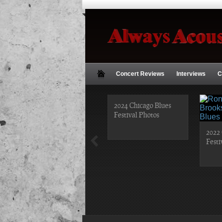
Concert Reviews
Interviews
C
2018 Chicago Blues
2024 Chicago Blues
Festival Photos
Festival Photos
2022 
Festi