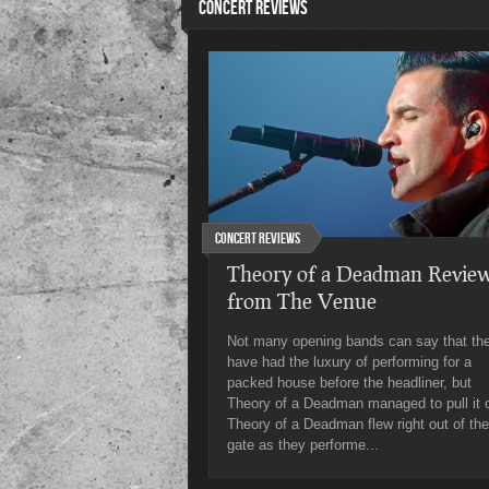
CONCERT REVIEWS
Concert Reviews
Theory of a Deadman Revie
from The Venue
Not many opening bands can say that th
have had the luxury of performing for a
packed house before the headliner, but
Theory of a Deadman managed to pull it o
Theory of a Deadman flew right out of the
gate as they performe...