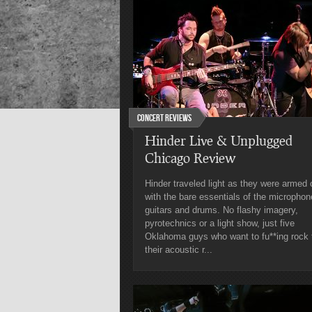
Concert Reviews
Hinder Live & Unplugged
Chicago Review
Hinder traveled light as they were armed 
with the bare essentials of the microphon
guitars and drums. No flashy imagery,
pyrotechnics or a light show, just five
Oklahoma guys who want to fu**ing rock 
their acoustic r...