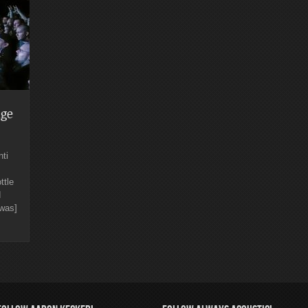
ge
ti
ttle
d
[was]