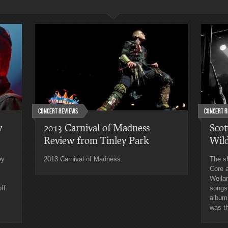
Concert Reviews
Concert R
w
2013 Carnival of Madness
Scot
Review from Tinley Park
Wil
ey
2013 Carnival of Madness
The s
Core a
Weila
ff.
songs
albums
was th