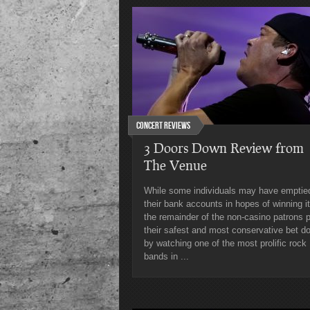
Concert Reviews
3 Doors Down Review from
The Venue
While some individuals may have emptie
their bank accounts in hopes of winning it
the remainder of the non-casino patrons 
their safest and most conservative bet d
by watching one of the most prolific rock
bands in ...