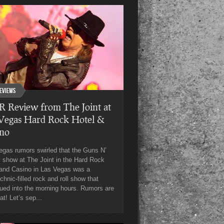
eviews
 Review from The Joint at
 Vegas Hard Rock Hotel &
ino
egas rumors swirled that the Guns N’
 show at The Joint in the Hard Rock
 and Casino in Las Vegas was a
chnic-filled rock and roll show that
ued into the morning hours. Rumors are
hat! Let’s sep...