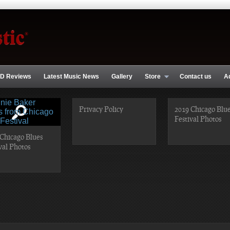
D Reviews
Latest Music News
Gallery
Store
Contact us
A
Privacy Policy
2019 Chicago Blu
Festival Photos
Chicago Blues
val Photos