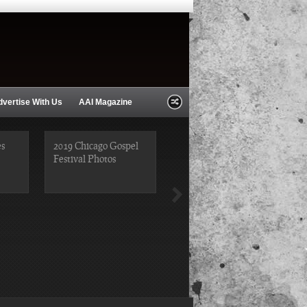
dvertise With Us
AAI Magazine
es
2019 Chicago Gospel
Festival Photos
2018 Chicago Blues
Festival Photos