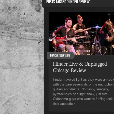
POSTS TAGGED ‘HINDER REVIEW’
Concert Reviews
Hinder Live & Unplugged
Chicago Review
Hinder traveled light as they were armed 
with the bare essentials of the microphon
guitars and drums. No flashy imagery,
pyrotechnics or a light show, just five
Oklahoma guys who want to fu**ing rock 
their acoustic r...