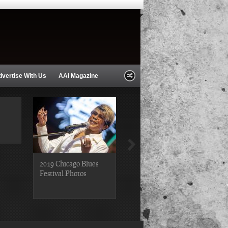
dvertise With Us
AAI Magazine
2019 Chicago Blues
2019 Chicago Gospel
Festival Photos
Festival Photos