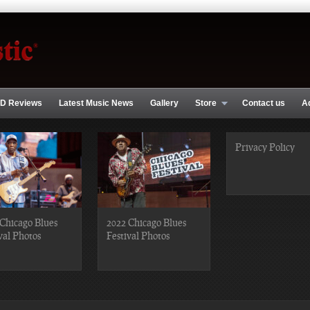
D Reviews
Latest Music News
Gallery
Store
Contact us
A
Privacy Policy
Chicago Blues
2022 Chicago Blues
val Photos
Festival Photos