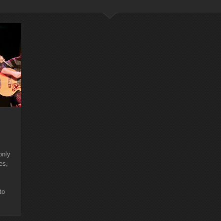
only
es,
to