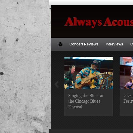
Concert Reviews
Interviews
C
2019 Chicago Gospel
Singing the Blues at
2024 
Festival Photos
the Chicago Blues
Festi
Festival