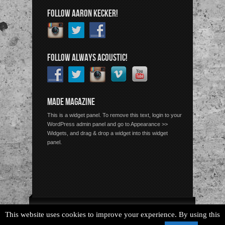
FOLLOW AARON KECKER!
FOLLOW ALWAYS ACOUSTIC!
MADE MAGAZINE
This is a widget panel. To remove this text, login to your
WordPress admin panel and go to Appearance >>
Widgets, and drag & drop a widget into this widget
panel.
Copyright © 2026 Always Acoustic, All Rights Reserved.
This website uses cookies to improve your experience. By using this