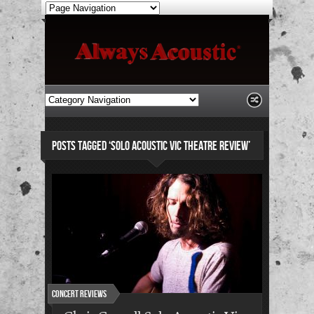
POSTS TAGGED ‘SOLO ACOUSTIC VIC THEATRE REVIEW’
Concert Reviews