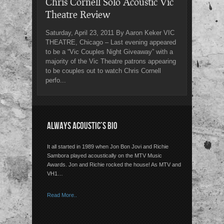
Chris Cornell Solo Acoustic Vic
Theatre Review
Saturday, April 23, 2011 By Aaron Keker VIC
THEATRE, Chicago – Last evening appeared
to be a “Vic Couples Night Giveaway” with a
majority of the Vic Theatre patrons appearing
to be couples out to watch Chris Cornell
perfo...
ALWAYS ACOUSTIC’S BIO
It all started in 1989 when Jon Bon Jovi and Richie
Sambora played acoustically on the MTV Music
Awards. Jon and Richie rocked the house! As MTV and
VH1…
Read More..