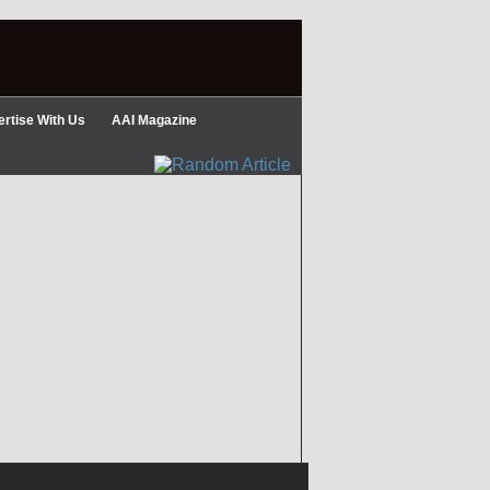
rtise With Us
AAI Magazine