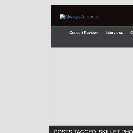
Concert Reviews
Interviews
C
POSTS TAGGED ‘SKILLET PHO