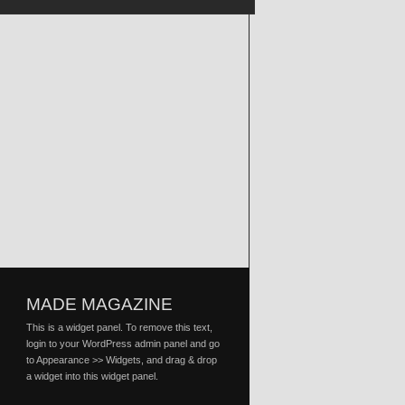
MADE MAGAZINE
This is a widget panel. To remove this text,
login to your WordPress admin panel and go
to Appearance >> Widgets, and drag & drop
a widget into this widget panel.