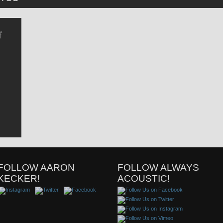
f
FOLLOW AARON
FOLLOW ALWAYS
KECKER!
ACOUSTIC!