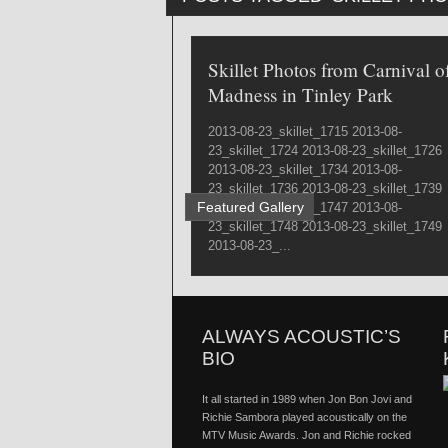
Skillet Photos from Carnival o
Madness in Tinley Park
2013-08-23_skillet_1715 2013-08-
23_skillet_1724 2013-08-23_skillet_1726
2013-08-23_skillet_1734 2013-08-
23_skillet_1736 2013-08-23_skillet_1739
Featured Gallery
2013-08-23_skillet_1747 2013-08-
23_skillet_1748 2013-08-23_skillet_1749
2013-08-23_...
ALWAYS ACOUSTIC’S
BIO
It all started in 1989 when Jon Bon Jovi and
Richie Sambora played acoustically on the
MTV Music Awards. Jon and Richie rocked