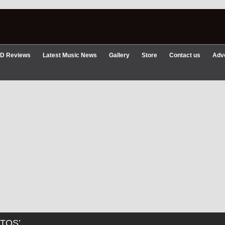
D Reviews
Latest Music News
Gallery
Store
Contact us
Adve
TOS’