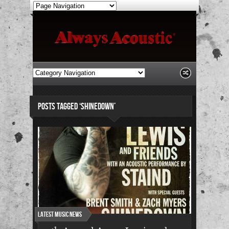
POSTS TAGGED ‘SHINEDOWN’
Latest Music News