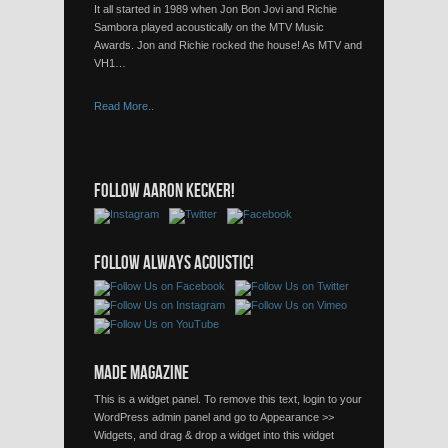
It all started in 1989 when Jon Bon Jovi and Richie
Sambora played acoustically on the MTV Music
Awards. Jon and Richie rocked the house! As MTV and
VH1…
Read More..
FOLLOW AARON KECKER!
FOLLOW ALWAYS ACOUSTIC!
MADE MAGAZINE
This is a widget panel. To remove this text, login to your
WordPress admin panel and go to Appearance >>
Widgets, and drag & drop a widget into this widget