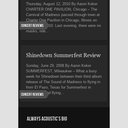
Thursday, August 12, 2010 By Aaron Keker
CHARTER ONE PAVILION, Chicago – The
Carnival of Madness passed through town at
Charter One Pavilion in Chicago, Illinois on
Concert Reviews
August 11, 2010. Last evening, there were no
masks, ride...
Shinedown Summerfest Review
Sunday, June 29, 2008 By Aaron Keker
SUMMERFEST, Milwaukee – What a busy
week for Shinedown between their third album
release of The Sound of Madness to flying in
from El Paso, Texas for Summerfest in
Milwaukee and flying...
Concert Reviews
ALWAYS ACOUSTIC’S BIO