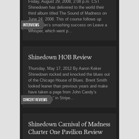
Friday, August 29, 2008, 2:08 p.m. CST
Shinedown has delivered to the world their
third album titled The Sound of Madness on
June 24, 2008. This of course follows up
Interviews
Shinedown’s smashing success on Leave a
Whisper, which went p...
Shinedown HOB Review
Thursday, May 17, 2012 By Aaron Keker
Shinedown rocked and knocked the blues out
of the Chicago House of Blues. Brent Smith
looked leaner than previous years and make
have taken a page from John Candy’s
character “Ox” in Stripe...
Concert Reviews
Shinedown Carnival of Madness
Charter One Pavilion Review