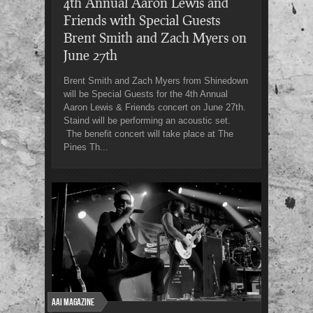
4th Annual Aaron Lewis and
Friends with Special Guests
Brent Smith and Zach Myers on
June 27th
Brent Smith and Zach Myers from Shinedown
will be Special Guests for the 4th Annual
Aaron Lewis & Friends concert on June 27th.
Staind will be performing an acoustic set.
The benefit concert will take place at The
Pines Th...
AAI Magazine