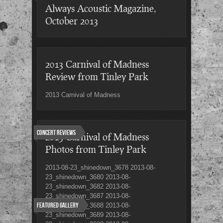
Always Acoustic Magazine,
October 2013
2013 Carnival of Madness
Review from Tinley Park
2013 Carnival of Madness
Concert Reviews
2013 Carnival of Madness
Photos from Tinley Park
2013-08-23_shinedown_3678 2013-08-
23_shinedown_3680 2013-08-
23_shinedown_3682 2013-08-
23_shinedown_3687 2013-08-
Featured Gallery
23_shinedown_3688 2013-08-
23_shinedown_3689 2013-08-