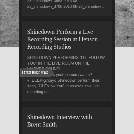
23_shinedown_3693 2013-08-
23_shinedown_3708 2013-08-23_shinedow...
Shinedown Perform a Live
Recording Session at Henson
Recording Studios
SHINEDOWN PERFORMING “I’LL FOLLOW
YOU” IN THE LIVE ROOM ON THE
WARNER SOUND!
Latest Music News
Link: http://www.youtube.com/watch?
v=ECEK-g7xayc Shinedown perform their
song, “I’ll Follow You” in an exclusive live
recording se...
Shinedown Interview with
Brent Smith