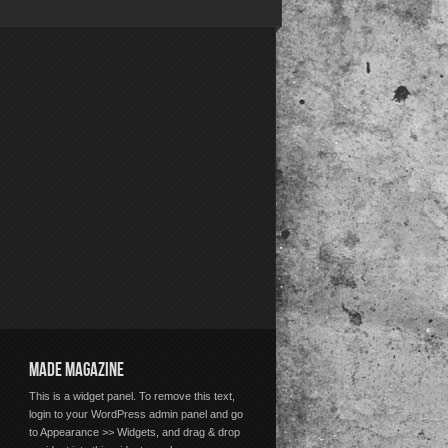
MADE MAGAZINE
This is a widget panel. To remove this text,
login to your WordPress admin panel and go
to Appearance >> Widgets, and drag & drop