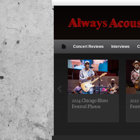
Concert Reviews
Interviews
C
2018 Chicago Blues
2024 Chicago Blues
2022 
Festival Photos
Festival Photos
Festi