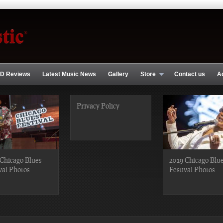
D Reviews
Latest Music News
Gallery
Store
Contact us
A
Privacy Policy
Chicago Blues
2019 Chicago Blu
val Photos
Festival Photos