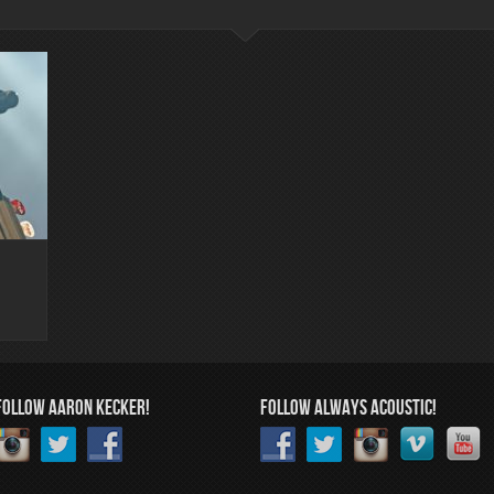
FOLLOW AARON KECKER!
FOLLOW ALWAYS ACOUSTIC!