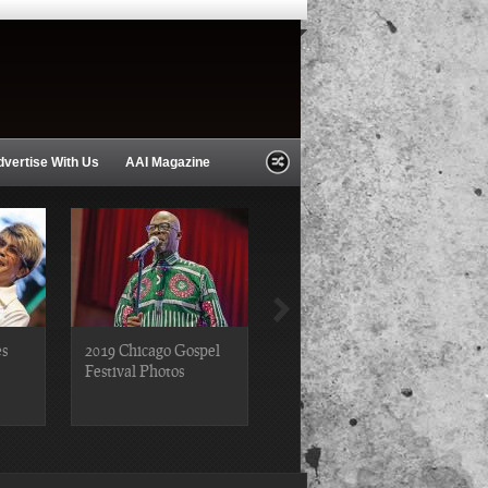
dvertise With Us
AAI Magazine
es
2019 Chicago Gospel
2018 Chicago Blues
Festival Photos
Festival Photos