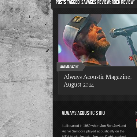
POSTS TAGGED ‘SAVAGES REVIEW; ROCK REVIEW’
AAI Magazine
Always Acoustic Magazine,
August 2014
ALWAYS ACOUSTIC’S BIO
It all started in 1989 when Jon Bon Jovi and
Richie Sambora played acoustically on the
MTV Music Awards. Jon and Richie rocked