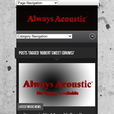
POSTS TAGGED ‘ROBERT SWEET (DRUMS)’
Latest Music News