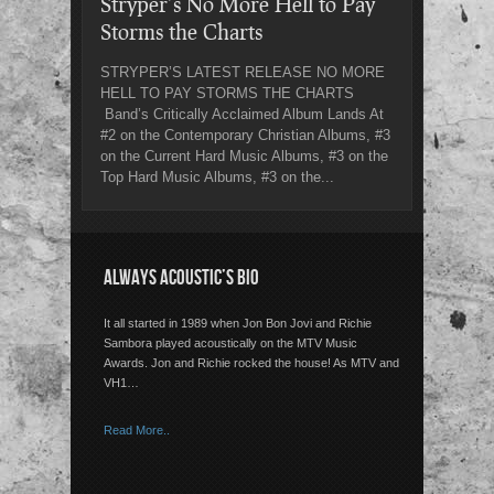
Stryper’s No More Hell to Pay
Storms the Charts
STRYPER’S LATEST RELEASE NO MORE
HELL TO PAY STORMS THE CHARTS
Band’s Critically Acclaimed Album Lands At
#2 on the Contemporary Christian Albums, #3
on the Current Hard Music Albums, #3 on the
Top Hard Music Albums, #3 on the...
ALWAYS ACOUSTIC’S BIO
It all started in 1989 when Jon Bon Jovi and Richie
Sambora played acoustically on the MTV Music
Awards. Jon and Richie rocked the house! As MTV and
VH1…
Read More..