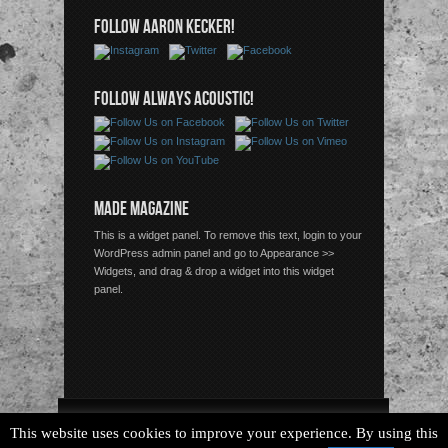
FOLLOW AARON KECKER!
FOLLOW ALWAYS ACOUSTIC!
MADE MAGAZINE
This is a widget panel. To remove this text, login to your
WordPress admin panel and go to Appearance >>
Widgets, and drag & drop a widget into this widget
panel.
Copyright © 2026 Always Acoustic, All Rights Reserved.
This website uses cookies to improve your experience. By using this