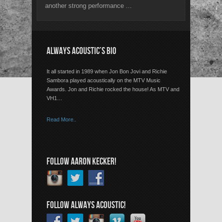
another strong performance ...
ALWAYS ACOUSTIC’S BIO
It all started in 1989 when Jon Bon Jovi and Richie
Sambora played acoustically on the MTV Music
Awards. Jon and Richie rocked the house! As MTV and
VH1…
Read More..
FOLLOW AARON KECKER!
FOLLOW ALWAYS ACOUSTIC!