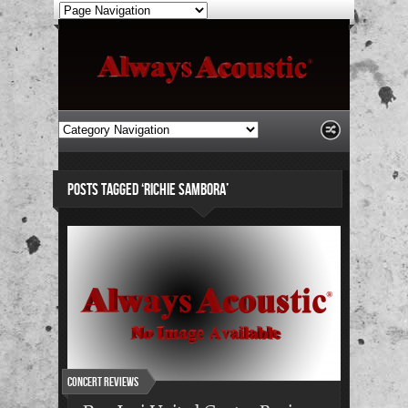
POSTS TAGGED ‘RICHIE SAMBORA’
Concert Reviews