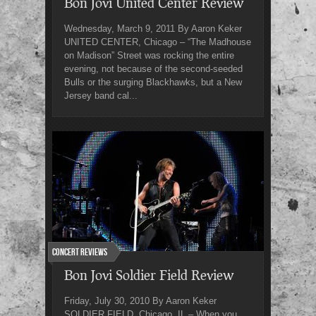
Bon Jovi United Center Review
Wednesday, March 9, 2011 By Aaron Keker
UNITED CENTER, Chicago – “The Madhouse
on Madison” Street was rocking the entire
evening, not because of the second-seeded
Bulls or the surging Blackhawks, but a New
Jersey band cal...
Concert Reviews
Bon Jovi Soldier Field Review
Friday, July 30, 2010 By Aaron Keker
SOLDIER FIELD, Chicago, IL – When you