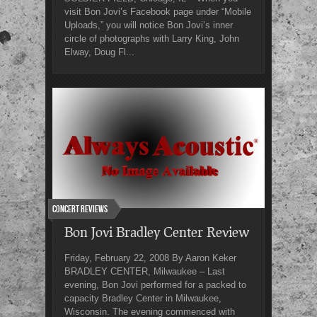
visit Bon Jovi’s Facebook page under “Mobile
Uploads,” you will notice Bon Jovi’s inner
circle of photographs with Larry King, John
Elway, Doug Fl...
Concert Reviews
Bon Jovi Bradley Center Review
Friday, February 22, 2008 By Aaron Keker
BRADLEY CENTER, Milwaukee – Last
evening, Bon Jovi performed for a packed to
capacity Bradley Center in Milwaukee,
Wisconsin. The evening commenced with