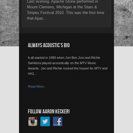
Last evening, Apache Stone performed in
Mount Clemens, Michigan at the Stars &
Stripes Festival 2010. This was the first time
that Apac...
ALWAYS ACOUSTIC’S BIO
It all started in 1989 when Jon Bon Jovi and Richie
Sambora played acoustically on the MTV Music
Awards. Jon and Richie rocked the house! As MTV and
VH1…
Read More..
FOLLOW AARON KECKER!