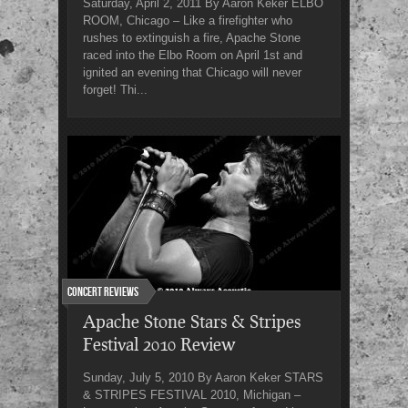
Saturday, April 2, 2011 By Aaron Keker ELBO
ROOM, Chicago – Like a firefighter who
rushes to extinguish a fire, Apache Stone
raced into the Elbo Room on April 1st and
ignited an evening that Chicago will never
forget! Thi...
Concert Reviews
Apache Stone Stars & Stripes
Festival 2010 Review
Sunday, July 5, 2010 By Aaron Keker STARS
& STRIPES FESTIVAL 2010, Michigan –