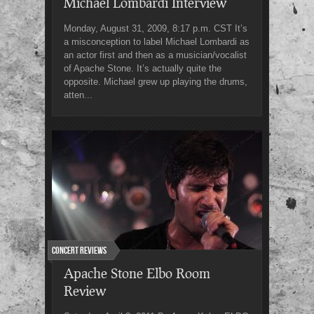
Michael Lombardi Interview
Monday, August 31, 2009, 8:17 p.m. CST It’s
a misconception to label Michael Lombardi as
an actor first and then as a musician/vocalist
of Apache Stone. It’s actually quite the
opposite. Michael grew up playing the drums,
atten...
Concert Reviews
Apache Stone Elbo Room
Review