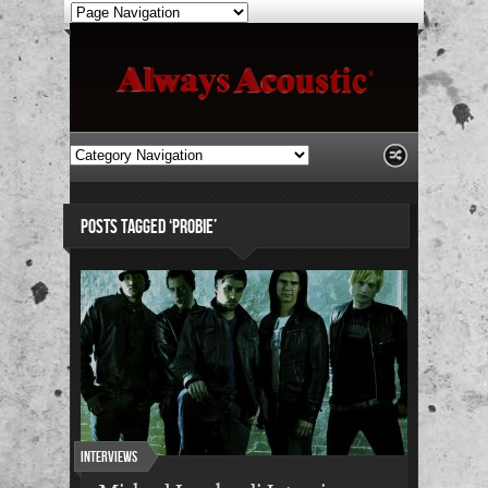
POSTS TAGGED ‘PROBIE’
Interviews