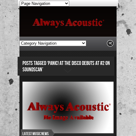
POSTS TAGGED ‘PANIC! AT THE DISCO DEBUTS AT #2 ON
SOUNDSCAN’
Latest Music News