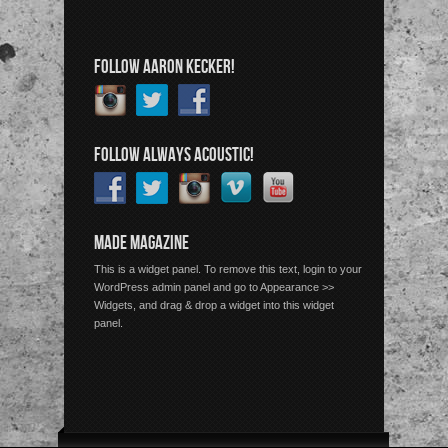
FOLLOW AARON KECKER!
FOLLOW ALWAYS ACOUSTIC!
MADE MAGAZINE
This is a widget panel. To remove this text, login to your
WordPress admin panel and go to Appearance >>
Widgets, and drag & drop a widget into this widget
panel.