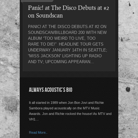
Panic! at The Disco Debuts at #2
on Soundscan
PANIC! AT THE DISCO DEBUTS AT #2 ON
SOUNDSCAN/BILLBOARD 200 WITH NEW
ALBUM “TOO WEIRD TO LIVE, TOO
RARE TO DIE!” HEADLINE TOUR GETS
UNDERWAY JANUARY 14TH IN SEATTLE;
“MISS JACKSON” LIGHTING UP RADIO
AND TV; UPCOMING APPEARAN...
ALWAYS ACOUSTIC’S BIO
It all started in 1989 when Jon Bon Jovi and Richie
Sambora played acoustically on the MTV Music
Awards. Jon and Richie rocked the house! As MTV and
VH1…
Read More..