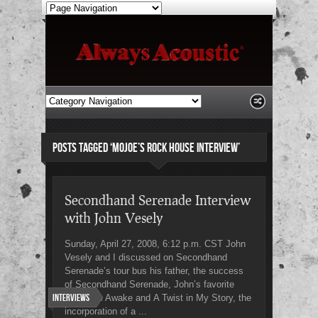
POSTS TAGGED ‘MOJOE’S ROCK HOUSE INTERVIEW’
Secondhand Serenade Interview
with John Vesely
Sunday, April 27, 2008, 6:12 p.m. CST John
Vesely and I discussed on Secondhand
Serenade’s tour bus his father, the success
of Secondhand Serenade, John’s favorite
Interviews
songs on Awake and A Twist in My Story, the
incorporation of a ...