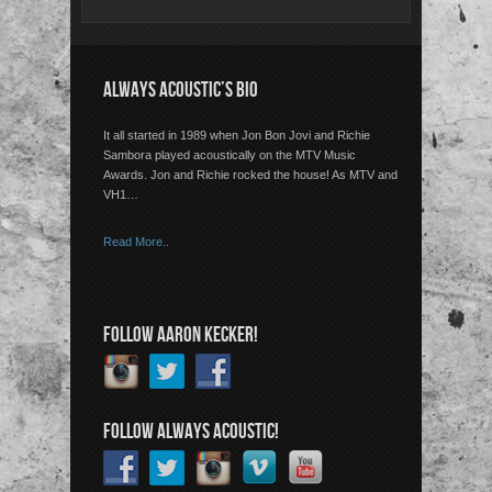
ALWAYS ACOUSTIC’S BIO
It all started in 1989 when Jon Bon Jovi and Richie
Sambora played acoustically on the MTV Music
Awards. Jon and Richie rocked the house! As MTV and
VH1…
Read More..
FOLLOW AARON KECKER!
FOLLOW ALWAYS ACOUSTIC!