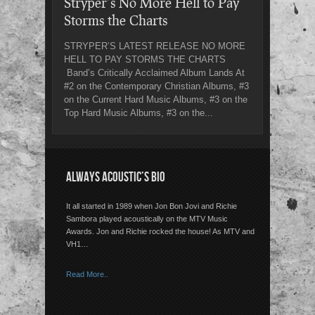
Stryper’s No More Hell to Pay
Storms the Charts
STRYPER’S LATEST RELEASE NO MORE
HELL TO PAY STORMS THE CHARTS
Band’s Critically Acclaimed Album Lands At
#2 on the Contemporary Christian Albums, #3
on the Current Hard Music Albums, #3 on the
Top Hard Music Albums, #3 on the...
ALWAYS ACOUSTIC’S BIO
It all started in 1989 when Jon Bon Jovi and Richie
Sambora played acoustically on the MTV Music
Awards. Jon and Richie rocked the house! As MTV and
VH1…
Read More..