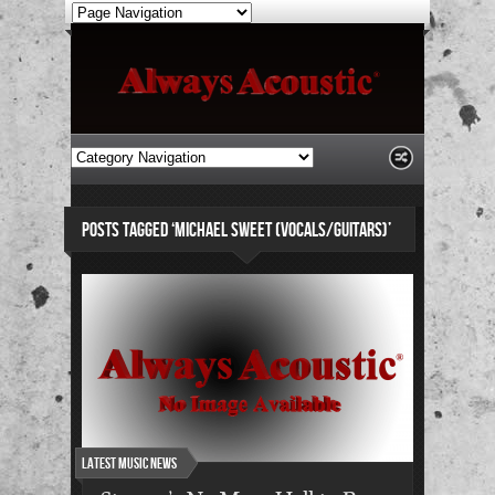
POSTS TAGGED ‘MICHAEL SWEET (VOCALS/GUITARS)’
Latest Music News