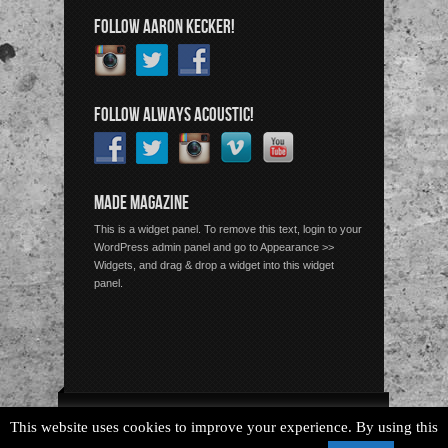
FOLLOW AARON KECKER!
FOLLOW ALWAYS ACOUSTIC!
MADE MAGAZINE
This is a widget panel. To remove this text, login to your
WordPress admin panel and go to Appearance >>
Widgets, and drag & drop a widget into this widget
panel.
Copyright © 2026 Always Acoustic, All Rights Reserved.
This website uses cookies to improve your experience. By using this