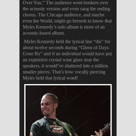
Over You.” The audience went bonkers over
the acoustic version and even sang the ending
chorus. The Chicago audience, and maybe
even the World, might go berserk to know that
Myles Kennedy’s solo album is more of an
acoustic-based album.
Myles Kennedy held the lyrical line “die” for
about twelve seconds during “Ghost of Days
Gone By” and if an individual would have put
an expensive crystal wine glass near the
speakers, it would’ve shattered into a million
smaller pieces. That’s how vocally piercing
Myles held that lyrical word!