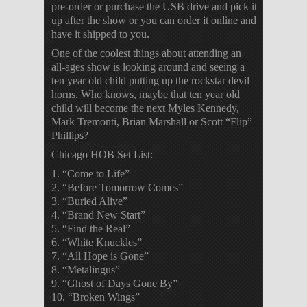
pre-order or purchase the USB drive and pick it
up after the show or you can order it online and
have it shipped to you.
One of the coolest things about attending an
all-ages show is looking around and seeing a
ten year old child putting up the rockstar devil
horns. Who knows, maybe that ten year old
child will become the next Myles Kennedy,
Mark Tremonti, Brian Marshall or Scott “Flip”
Phillips?
Chicago HOB Set List:
1. “Come to Life”
2. “Before Tomorrow Comes”
3. “Buried Alive”
4. “Brand New Start”
5. “Find the Real”
6. “White Knuckles”
7. “All Hope is Gone”
8. “Metalingus”
9. “Ghost of Days Gone By”
10. “Broken Wings”