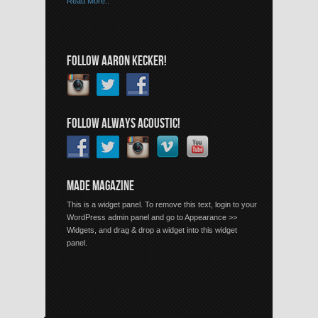
Read More..
FOLLOW AARON KECKER!
FOLLOW ALWAYS ACOUSTIC!
MADE MAGAZINE
This is a widget panel. To remove this text, login to your
WordPress admin panel and go to Appearance >>
Widgets, and drag & drop a widget into this widget
panel.