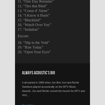
11. “One Day Remains”
12. “Ties that Bind”
13. “Coeur d’ Alene”
14. “I Know it Hurts”
15. “Blackbird”
16. “Watch Over You”
17. “Isolation”
Encore:
18. “Slip to the Void”
19. “Rise Today”
20. “Open Your Eyes”
ALWAYS ACOUSTIC’S BIO
It all started in 1989 when Jon Bon Jovi and Richie
Sambora played acoustically on the MTV Music
Awards. Jon and Richie rocked the house! As MTV and
VH1…