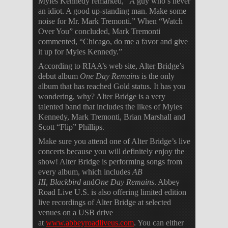
Myles Kennedy remarked, “A guy who’s never
an idiot. A good up-standing man. Make some
noise for Mr. Mark Tremonti.” When “Watch
Over You” concluded, Mark Tremonti
commented, “Chicago, do me a favor and give
it up for Myles Kennedy.”
According to RIAA’s web site, Alter Bridge’s
debut album
One Day Remains
is the only
album that has reached Gold status. It has you
wondering, why? Alter Bridge is a very
talented band that includes the likes of Myles
Kennedy, Mark Tremonti, Brian Marshall and
Scott “Flip” Phillips.
Make sure you attend one of Alter Bridge’s live
concerts because you will definitely enjoy the
show! Alter Bridge is performing songs from
every album, which includes
AB
III
,
Blackbird
and
One Day Remains
. Abbey
Road Live U.S. is also offering limited edition
live recordings of Alter Bridge at selected
venues on a USB drive
at
www.abbeyroadliveus.com
. You can either