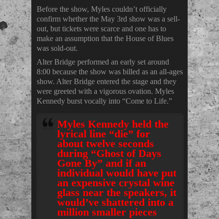
Before the show, Myles couldn’t officially
confirm whether the May 3rd show was a sell-
out, but tickets were scarce and one has to
make an assumption that the House of Blues
was sold-out.
Alter Bridge performed an early set around
8:00 because the show was billed as an all-ages
show. Alter Bridge entered the stage and they
were greeted with a vigorous ovation. Myles
Kennedy burst vocally into “Come to Life.”
Myles Kennedy held the
lyrical line “die” for
about twelve seconds
during “Ghost of Days
Gone By” and if an
individual would have put
an expensive crystal wine
glass near the speakers, it
would’ve shattered into a
million smaller pieces