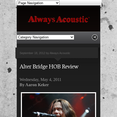
September 18, 2012 by Always Acoustic
Alter Bridge HOB Review
Wednesday, May 4, 2011
By Aaron Keker