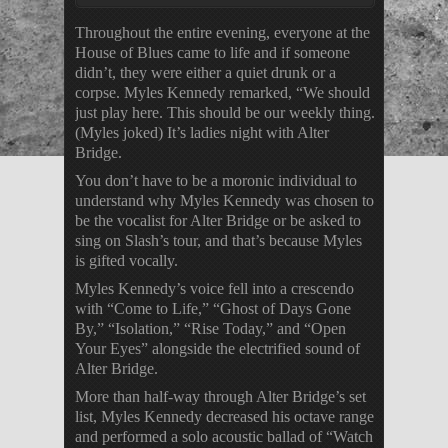
Throughout the entire evening, everyone at the
House of Blues came to life and if someone
didn’t, they were either a quiet drunk or a
corpse. Myles Kennedy remarked, “We should
just play here. This should be our weekly thing.
(Myles joked) It’s ladies night with Alter
Bridge.
You don’t have to be a moronic individual to
understand why Myles Kennedy was chosen to
be the vocalist for Alter Bridge or be asked to
sing on Slash’s tour, and that’s because Myles
is gifted vocally.
Myles Kennedy’s voice fell into a crescendo
with “Come to Life,” “Ghost of Days Gone
By,” “Isolation,” “Rise Today,” and “Open
Your Eyes” alongside the electrified sound of
Alter Bridge.
More than half-way through Alter Bridge’s set
list, Myles Kennedy decreased his octave range
and performed a solo acoustic ballad of “Watch