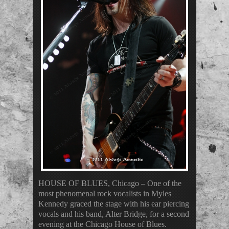
HOUSE OF BLUES, Chicago – One of the
most phenomenal rock vocalists in Myles
Kennedy graced the stage with his ear piercing
vocals and his band, Alter Bridge, for a second
evening at the Chicago House of Blues.