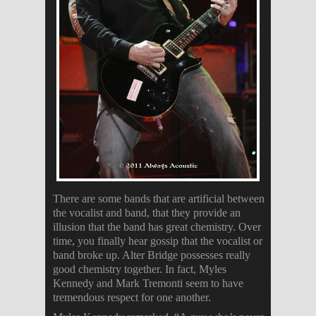
There are some bands that are artificial between
the vocalist and band, that they provide an
illusion that the band has great chemistry. Over
time, you finally hear gossip that the vocalist or
band broke up. Alter Bridge possesses really
good chemistry together. In fact, Myles
Kennedy and Mark Tremonti seem to have
tremendous respect for one another.