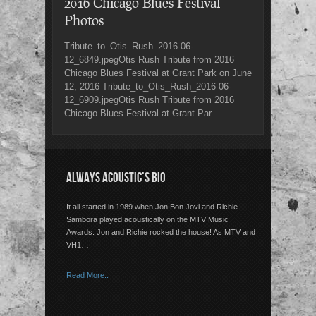
2016 Chicago Blues Festival
Photos
Tribute_to_Otis_Rush_2016-06-
12_6849.jpegOtis Rush Tribute from 2016
Chicago Blues Festival at Grant Park on June
12, 2016 Tribute_to_Otis_Rush_2016-06-
12_6909.jpegOtis Rush Tribute from 2016
Chicago Blues Festival at Grant Par...
ALWAYS ACOUSTIC’S BIO
It all started in 1989 when Jon Bon Jovi and Richie
Sambora played acoustically on the MTV Music
Awards. Jon and Richie rocked the house! As MTV and
VH1…
Read More..