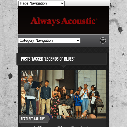
POSTS TAGGED ‘LEGENDS OF BLUES’
Featured Gallery