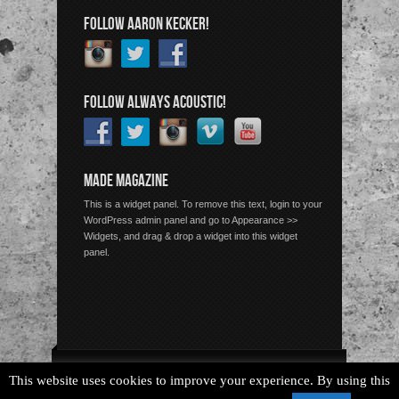
FOLLOW AARON KECKER!
FOLLOW ALWAYS ACOUSTIC!
MADE MAGAZINE
This is a widget panel. To remove this text, login to your
WordPress admin panel and go to Appearance >>
Widgets, and drag & drop a widget into this widget
panel.
Copyright © 2026 Always Acoustic, All Rights Reserved.
This website uses cookies to improve your experience. By using this