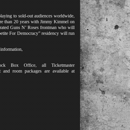
laying to sold-out audiences worldwide,
 more than 20 years with Jimmy Kimmel on
ebrated Guns N’ Roses frontman who will
petite For Democracy” residency will run
 information
,
ck Box Office, all Ticketmaster
t and room packages are available at