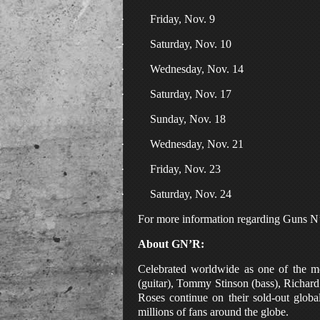
·
Friday, Nov. 9
·
Saturday, Nov. 10
·
Wednesday, Nov. 14
·
Saturday, Nov. 17
·
Sunday, Nov. 18
·
Wednesday, Nov. 21
·
Friday, Nov. 23
·
Saturday, Nov. 24
For more information regarding Guns N’ 
About GN’R:
Celebrated worldwide as one of the m
(guitar), Tommy Stinson (bass), Richard
Roses continue on their sold-out globa
millions of fans around the globe.