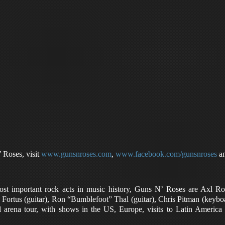
Roses, visit
www.gunsnroses.com
,
www.facebook.com/gunsnroses
a
ost important rock acts in music history, Guns N’ Roses are Axl R
 Fortus (guitar), Ron “Bumblefoot” Thal (guitar), Chris Pitman (keyb
l arena tour, with shows in the US, Europe, visits to Latin America 