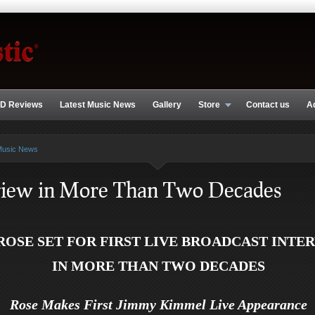
D Reviews
Latest Music News
Gallery
Store
Contact us
A
Music News
rview in More Than Two Decades
ROSE SET FOR FIRST LIVE BROADCAST INTE
IN MORE THAN TWO DECADES
Rose Makes First Jimmy Kimmel Live Appearance