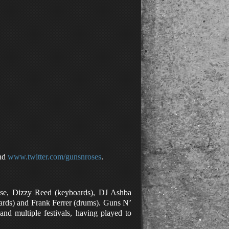
nd
www.twitter.com/gunsnroses
.
ose, Dizzy Reed (keyboards), DJ Ashba
oards) and Frank Ferrer (drums). Guns N’
and multiple festivals, having played to