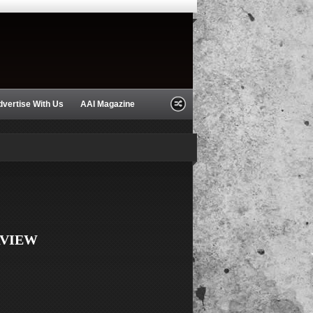
dvertise With Us
AAI Magazine
RVIEW