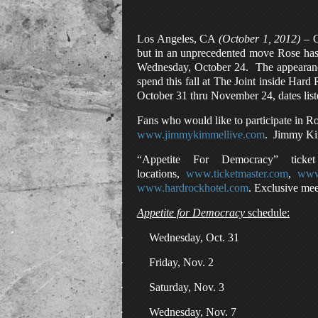
Los Angeles, CA
(October 1, 2012)
– G
but in an unprecedented move Rose has 
Wednesday, October 24. The appearance
spend this fall at The Joint inside Har
October 31 thru November 24, dates lis
Fans who would like to participate in R
www.jimmykimmellive.com
. Jimmy Ki
“Appetite For Democracy” ticke
locations,
www.ticketmaster.com
,
www.
www.hardrockhotel.com
. Exclusive mee
Appetite for Democracy
schedule:
·
Wednesday, Oct. 31
·
Friday, Nov. 2
·
Saturday, Nov. 3
·
Wednesday, Nov. 7