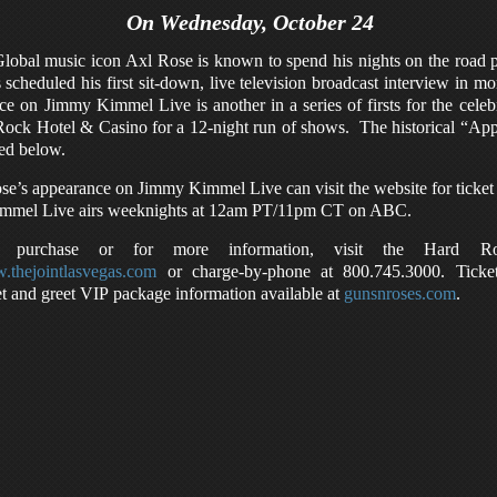
On Wednesday, October 24
lobal music icon Axl Rose is known to spend his nights on the road p
scheduled his first sit-down, live television broadcast interview in
 on Jimmy Kimmel Live is another in a series of firsts for the cel
d Rock Hotel & Casino for a 12-night run of shows. The historical “Ap
ted below.
ose’s appearance on Jimmy Kimmel Live can visit the website for ticket
mmel Live airs weeknights at 12am PT/11pm CT on ABC.
t purchase or for more information, visit the Hard Ro
thejointlasvegas.com
or charge-by-phone at 800.745.3000. Ticke
t and greet VIP package information available at
gunsnroses.com
.