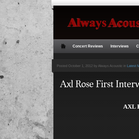
Concert Reviews
Interviews
C
Posted
October 1, 2012 by Always Acoustic
in
Latest 
Axl Rose First Inte
AXL 