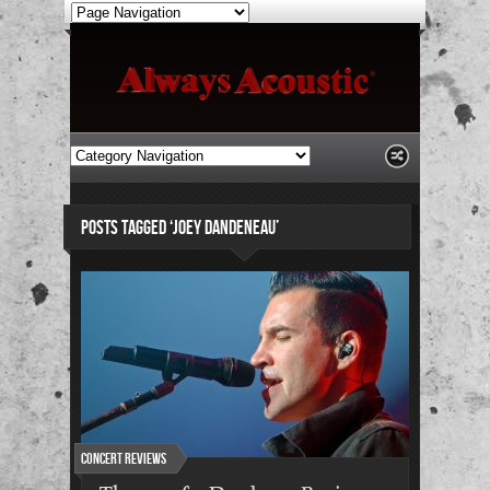
POSTS TAGGED ‘JOEY DANDENEAU’
Concert Reviews