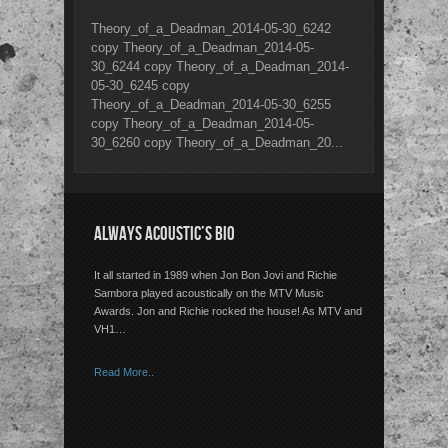
Theory_of_a_Deadman_2014-05-30_6242
copy Theory_of_a_Deadman_2014-05-
30_6244 copy Theory_of_a_Deadman_2014-
05-30_6245 copy
Theory_of_a_Deadman_2014-05-30_6255
copy Theory_of_a_Deadman_2014-05-
30_6260 copy Theory_of_a_Deadman_20...
ALWAYS ACOUSTIC’S BIO
It all started in 1989 when Jon Bon Jovi and Richie
Sambora played acoustically on the MTV Music
Awards. Jon and Richie rocked the house! As MTV and
VH1…
Read More..