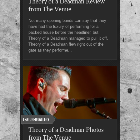
Theory of a Deadman Review
from The Venue
Not many opening bands can say that they
have had the luxury of performing for a
packed house before the headliner, but
Theory of a Deadman managed to pull it off.
Theory of a Deadman flew right out of the
gate as they performe...
Featured Gallery
Theory of a Deadman Photos
from The Venue