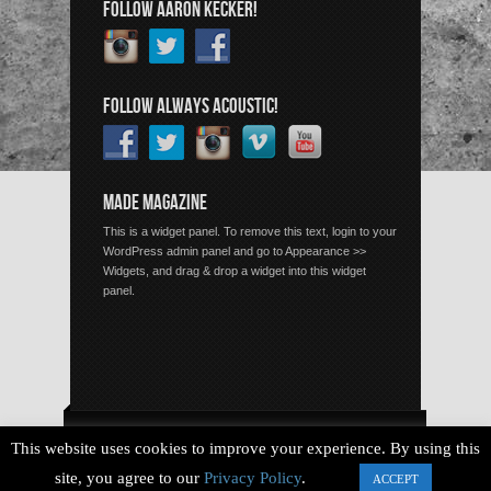
FOLLOW AARON KECKER!
FOLLOW ALWAYS ACOUSTIC!
MADE MAGAZINE
This is a widget panel. To remove this text, login to your
WordPress admin panel and go to Appearance >>
Widgets, and drag & drop a widget into this widget
panel.
Copyright © 2026 Always Acoustic, All Rights Reserved.
This website uses cookies to improve your experience. By using this
site, you agree to our
Privacy Policy
.
ACCEPT