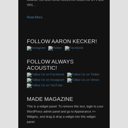
VH1…
Read More..
FOLLOW AARON KECKER!
FOLLOW ALWAYS
ACOUSTIC!
MADE MAGAZINE
This is a widget panel. To remove this text, login to your
WordPress admin panel and go to Appearance >>
Widgets, and drag & drop a widget into this widget
panel.