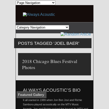
POSTS TAGGED ‘JOEL BAER’
2018 Chicago Blues Festival
Photos
ALWAYS ACOUSTIC’S BIO
Featured Gallery
It all started in 1989 when Jon Bon Jovi and Richie
Sambora played acoustically on the MTV Music
Awards. Jon and Richie rocked the house! As MTV and