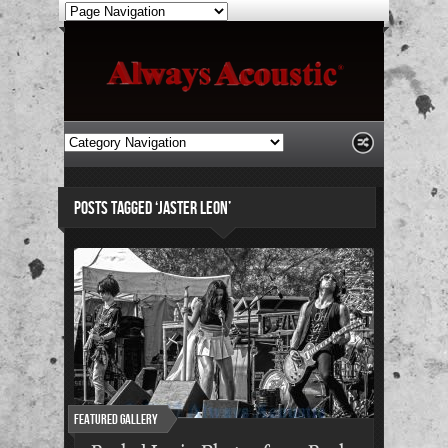
POSTS TAGGED ‘JASTER LEON’
Featured Gallery