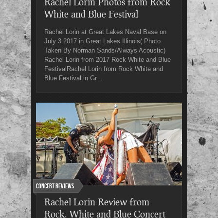
Rachel Lorin Photos from Rock
White and Blue Festival
Rachel Lorin at Great Lakes Naval Base on
July 3 2017 in Great Lakes Illinois( Photo
Taken By Norman Sands/Always Acoustic)
Rachel Lorin from 2017 Rock White and Blue
FestivalRachel Lorin from Rock White and
Blue Festival in Gr...
Concert Reviews
Rachel Lorin Review from
Rock, White and Blue Concert