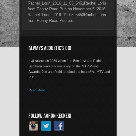
Rachel_Lorin_2016_11_05_5451Rachel Lorin
from Penny Road Pub on November 5, 2016.
Rachel_Lorin_2016_11_05_5453Rachel Lorin
from Penny Road Pub on...
ALWAYS ACOUSTIC’S BIO
It all started in 1989 when Jon Bon Jovi and Richie
Sambora played acoustically on the MTV Music
Awards. Jon and Richie rocked the house! As MTV and
VH1…
Read More..
FOLLOW AARON KECKER!