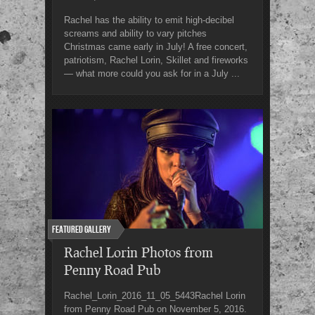
Rachel has the ability to emit high-decibel
screams and ability to vary pitches
Christmas came early in July! A free concert,
patriotism, Rachel Lorin, Skillet and fireworks
— what more could you ask for in a July ...
Featured Gallery
Rachel Lorin Photos from
Penny Road Pub
Rachel_Lorin_2016_11_05_5443Rachel Lorin
from Penny Road Pub on November 5, 2016.