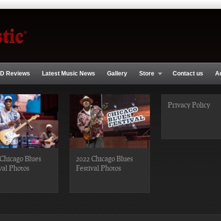
D Reviews
Latest Music News
Gallery
Store
Contact us
A
Privacy Policy
Chicago Blues
2022 Chicago Blues
val Photos
Festival Photos