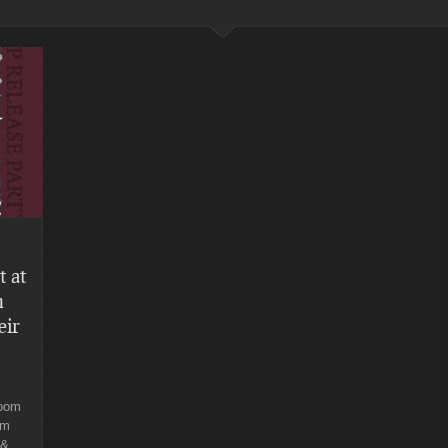
t at
n
eir
Room
.m
 &