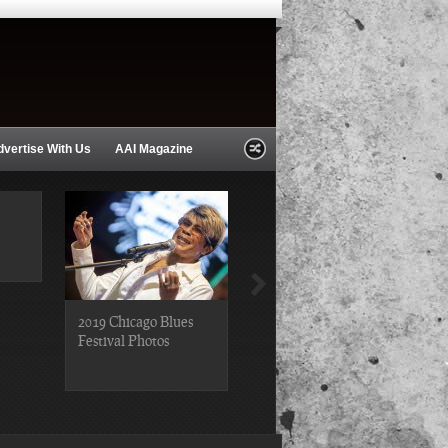
dvertise With Us
AAI Magazine
2019 Chicago Blues
2019 Chicago Gospel
Festival Photos
Festival Photos