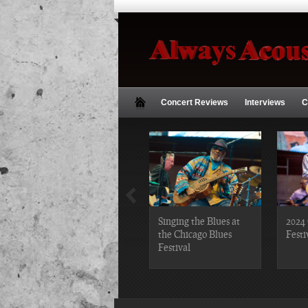
Concert Reviews
Interviews
C
2019 Chicago Gospel
Singing the Blues at
2024 
Festival Photos
the Chicago Blues
Festi
Festival