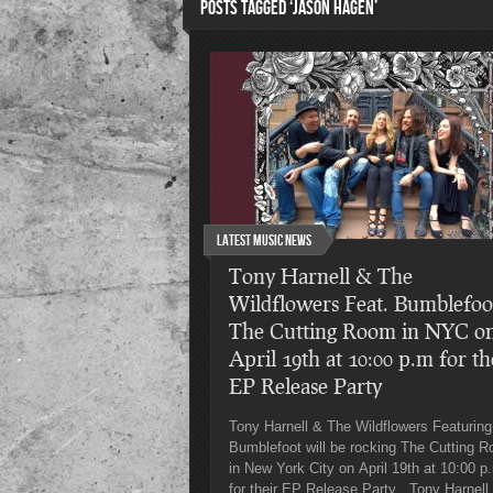
POSTS TAGGED ‘JASON HAGEN’
Latest Music News
Tony Harnell & The
Wildflowers Feat. Bumblefoo
The Cutting Room in NYC o
April 19th at 10:00 p.m for th
EP Release Party
Tony Harnell & The Wildflowers Featuring
Bumblefoot will be rocking The Cutting 
in New York City on April 19th at 10:00 p
for their EP Release Party Tony Harnell