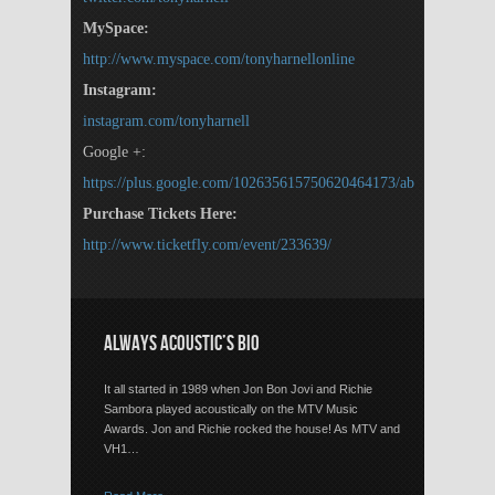
MySpace:
http://www.myspace.com/tonyharnellonline
Instagram:
instagram.com/tonyharnell
Google +:
https://plus.google.com/102635615750620464173/about
Purchase Tickets Here:
http://www.ticketfly.com/event/233639/
ALWAYS ACOUSTIC’S BIO
It all started in 1989 when Jon Bon Jovi and Richie
Sambora played acoustically on the MTV Music
Awards. Jon and Richie rocked the house! As MTV and
VH1…