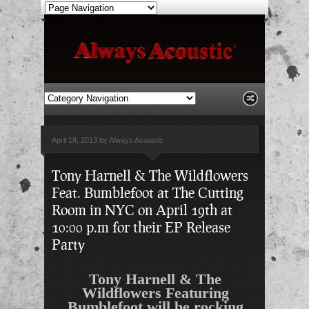
April 18, 2013 by Always Acoustic
Tony Harnell & The Wildflowers
Feat. Bumblefoot at The Cutting
Room in NYC on April 19th at
10:00 p.m for their EP Release
Party
Tony Harnell & The
Wildflowers Featuring
Bumblefoot will be rocking