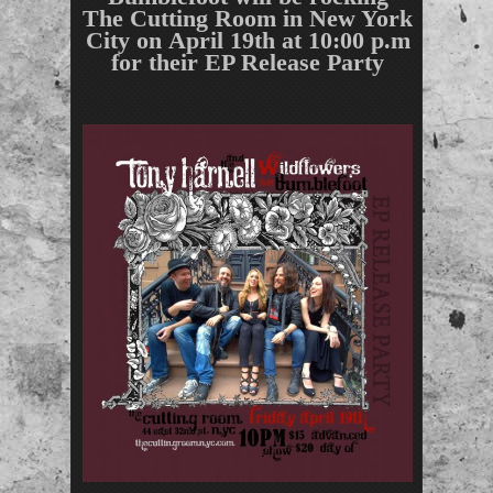
The Cutting Room in New York
City on
April 19th at 10:00 p.m
for their EP Release Party