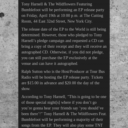
Tony Harnell & The Wildflowers Featuring
Bumblefoot will be performing an EP release party
on Friday, April 19th at 10:00 p.m. at The Cutting
Room, 44 East 32nd Street, New York City.
The release date of the EP to the World is still being
determined. However, those who pledged to Tony
Harnell’s pledge campaign and requested a CD can
bring a copy of their receipt and they will receive an
autographed CD. Otherwise, if you did not pledge,
you can still purchase the EP exclusively at the
venue and can have it autographed.
Ralph Sutton who is the Host/Producer at Tour Bus
Radio will be hosting the EP release party. Tickets
are $15.00 in advance and $20.00 the day of the
show.
According to Tony Harnell, “This is going to be one
of those special night[s] where if you don’t go
you’re gonna hear your friends say ‘you should’ve
been there’!” Tony Harnell & The Wildflowers Feat.
Bumblefoot will be performing a majority of their
songs from the EP. They will also play some TNT