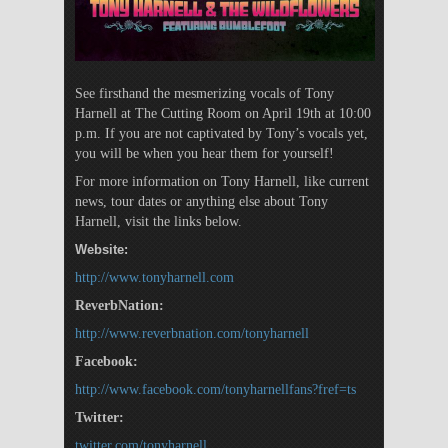
See firsthand the mesmerizing vocals of Tony
Harnell at The Cutting Room on April 19th at 10:00
p.m. If you are not captivated by Tony’s vocals yet,
you will be when you hear them for yourself!
For more information on Tony Harnell, like current
news, tour dates or anything else about Tony
Harnell, visit the links below.
Website:
http://www.tonyharnell.com
ReverbNation:
http://www.reverbnation.com/tonyharnell
Facebook:
http://www.facebook.com/tonyharnellfans?fref=ts
Twitter:
twitter.com/tonyharnell