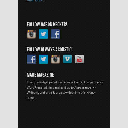
Read More..
FOLLOW AARON KECKER!
FOLLOW ALWAYS ACOUSTIC!
MADE MAGAZINE
This is a widget panel. To remove this text, login to your
WordPress admin panel and go to Appearance >>
Widgets, and drag & drop a widget into this widget
panel.