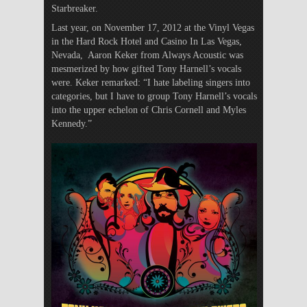
Starbreaker.
Last year, on November 17, 2012 at the Vinyl Vegas
in the Hard Rock Hotel and Casino In Las Vegas,
Nevada, Aaron Keker from Always Acoustic was
mesmerized by how gifted Tony Harnell’s vocals
were. Keker remarked: “I hate labeling singers into
categories, but I have to group Tony Harnell’s vocals
into the upper echelon of Chris Cornell and Myles
Kennedy.”