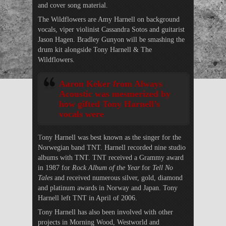
and cover song material.
The Wildflowers are Amy Harnell on background
vocals, viper violinist Cassandra Sotos and guitarist
Jason Hagen. Bradley Gunyon will be smashing the
drum kit alongside Tony Harnell & The
Wildflowers.
Aaron Keker from Always
Acoustic was mesmerized by
how gifted Tony Harnell’s
vocals were
T
ony Harnell was best known as the singer for the
Norwegian band TNT. Harnell recorded nine studio
albums with TNT. TNT received a Grammy award
in 1987 for
Rock Album of the Year
for
Tell No
Tales
and received numerous silver, gold, diamond
and platinum awards in Norway and Japan. Tony
Harnell left TNT in April of 2006.
Tony Harnell has also been involved with other
projects in Morning Wood, Westworld and