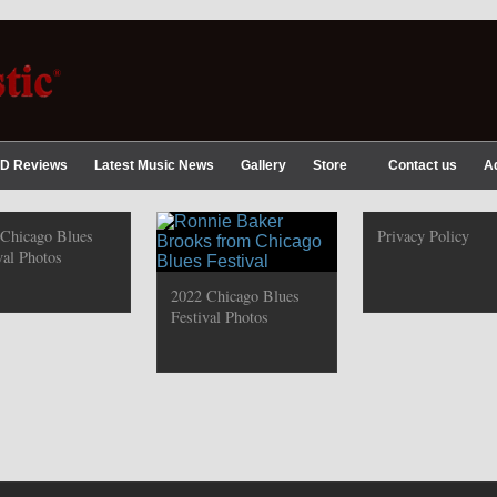
D Reviews
Latest Music News
Gallery
Store
Contact us
A
 Chicago Blues
Privacy Policy
val Photos
2022 Chicago Blues
Festival Photos