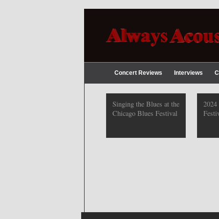
Concert Reviews
Interviews
C
2019 Chicago Gospel
Singing the Blues at the
2024
Festival Photos
Chicago Blues Festival
Festi