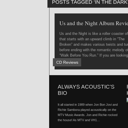
POSTS TAGGED ‘IN THE DARK
Us and the Night Album Revi
Us and the Night is like a roller coaster of 
that starts with an upward climb in “The
Broken” and makes various twists and tu
before ending with the romantic melody o
“Walk Before You Run.” If you are looking
a jol...
CD Reviews
ALWAYS ACOUSTIC’S
BIO
It all started in 1989 when Jon Bon Jovi and
Richie Sambora played acoustically on the
MTV Music Awards. Jon and Richie rocked
the house! As MTV and VH1…