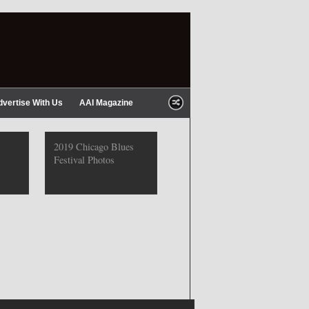
dvertise With Us
AAI Magazine
2019 Chicago Blues
Festival Photos
2019 Chicago Gospel
Festival Photos