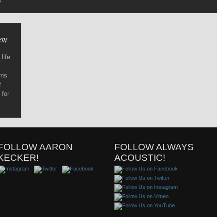
’
ew
life
rns
f
 for
FOLLOW AARON
FOLLOW ALWAYS
KECKER!
ACOUSTIC!