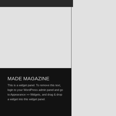
MADE MAGAZINE
This is a widget panel. To remove this text,
login to your WordPress admin panel and go
to Appearance >> Widgets, and drag & drop
a widget into this widget panel.