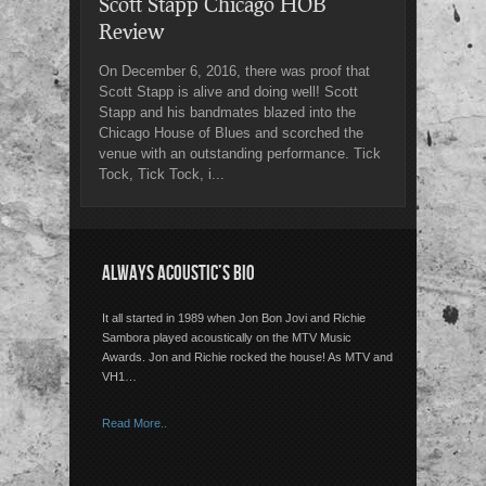
Scott Stapp Chicago HOB
Review
On December 6, 2016, there was proof that
Scott Stapp is alive and doing well! Scott
Stapp and his bandmates blazed into the
Chicago House of Blues and scorched the
venue with an outstanding performance. Tick
Tock, Tick Tock, i...
ALWAYS ACOUSTIC’S BIO
It all started in 1989 when Jon Bon Jovi and Richie
Sambora played acoustically on the MTV Music
Awards. Jon and Richie rocked the house! As MTV and
VH1…
Read More..