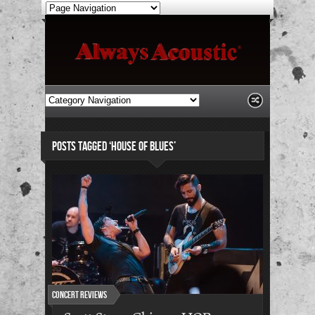
POSTS TAGGED ‘HOUSE OF BLUES’
Concert Reviews