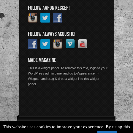
FOLLOW AARON KECKER!
FOLLOW ALWAYS ACOUSTIC!
MADE MAGAZINE
This is a widget panel. To remove this text, login to your
WordPress admin panel and go to Appearance >>
Widgets, and drag & drop a widget into this widget
panel.
Copyright © 2026 Always Acoustic, All Rights Reserved.
This website uses cookies to improve your experience. By using this