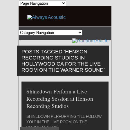
POSTS TAGGED ‘HENSON
RECORDING STUDIOS IN
HOLLYWOOD CA FOR THE LIVE
ROOM ON THE WARNER SOUND’
Shinedown Perform a Live
Recording Session at Henson
Recording Studios
SHINEDOWN PERFORMING “I’LL FOLLOW
YOU” IN THE LIVE ROOM ON THE
WARNER SOUND!