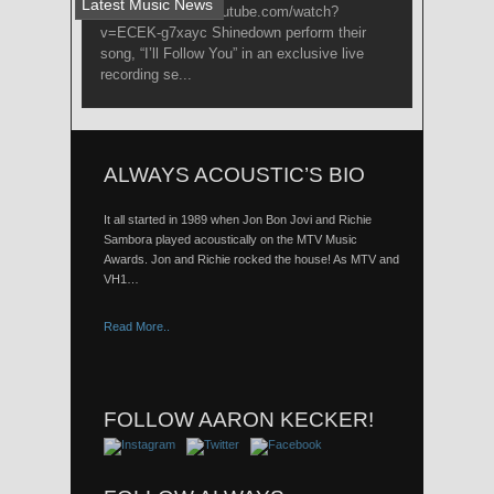
Latest Music News
Link: http://www.youtube.com/watch?
v=ECEK-g7xayc Shinedown perform their
song, “I’ll Follow You” in an exclusive live
recording se...
ALWAYS ACOUSTIC’S BIO
It all started in 1989 when Jon Bon Jovi and Richie
Sambora played acoustically on the MTV Music
Awards. Jon and Richie rocked the house! As MTV and
VH1…
Read More..
FOLLOW AARON KECKER!