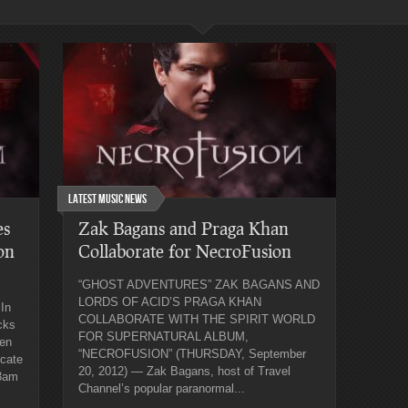
Latest Music News
es
Zak Bagans and Praga Khan
on
Collaborate for NecroFusion
“GHOST ADVENTURES” ZAK BAGANS AND
LORDS OF ACID’S PRAGA KHAN
In
COLLABORATE WITH THE SPIRIT WORLD
cks
FOR SUPERNATURAL ALBUM,
een
“NECROFUSION” (THURSDAY, September
icate
20, 2012) — Zak Bagans, host of Travel
 3am
Channel’s popular paranormal...