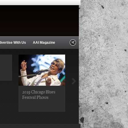
dvertise With Us
AAI Magazine
2019 Chicago Blues
2019 Chicago Gospel
Festival Photos
Festival Photos