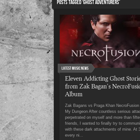
POSTS TAGGED ‘GHOST ADVENTURERS’
Latest Music News
Eleven Addicting Ghost Stori
from Zak Bagan’s NecroFusi
Album
Zak Bagans vs Praga Khan NecroFusion 
My Dungeon After countless serious atta
perpetrated on myself and more than fift
friends, I wanted to finally try to commun
with these dark attachments of mine. At
every ni...