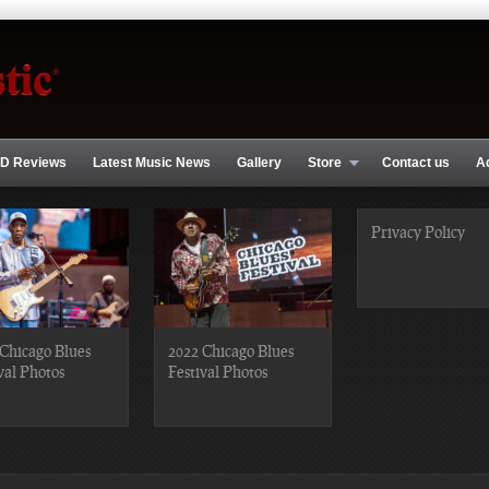
D Reviews
Latest Music News
Gallery
Store
Contact us
A
Privacy Policy
Chicago Blues
2022 Chicago Blues
val Photos
Festival Photos