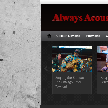
Concert Reviews
Interviews
C
2019 Chicago Gospel
Singing the Blues at
2024 
Festival Photos
the Chicago Blues
Festi
Festival