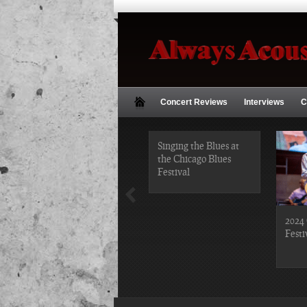
Concert Reviews
Interviews
C
2019 Chicago Gospel
Singing the Blues at
Festival Photos
the Chicago Blues
Festival
2024 
Festi