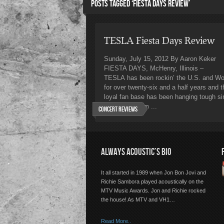
POSTS TAGGED ‘FIESTA DAYS REVIEW’
TESLA Fiesta Days Review
Sunday, July 15, 2012 By Aaron Keker
FIESTA DAYS, McHenry, Illinois –
TESLA has been rockin’ the U.S. and Wo
for over twenty-six and a half years and t
loyal fan base has been hanging tough si
their first album ...
Concert Reviews
ALWAYS ACOUSTIC’S BIO
It all started in 1989 when Jon Bon Jovi and
Richie Sambora played acoustically on the
MTV Music Awards. Jon and Richie rocked
the house! As MTV and VH1…
Read More..