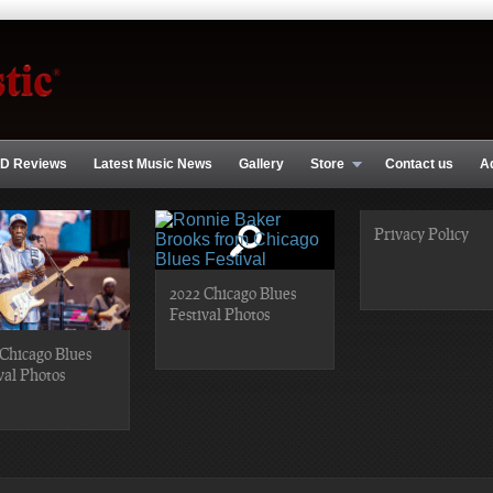
D Reviews
Latest Music News
Gallery
Store
Contact us
A
Privacy Policy
2022 Chicago Blues
Festival Photos
Chicago Blues
val Photos