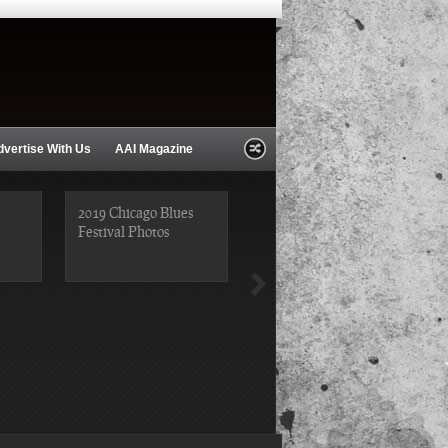
dvertise With Us
AAI Magazine
2019 Chicago Blues
Festival Photos
2019 Chicago Gospel
Festival Photos