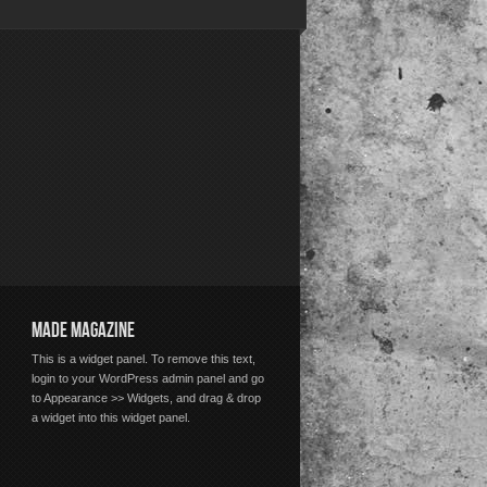
MADE MAGAZINE
This is a widget panel. To remove this text,
login to your WordPress admin panel and go
to Appearance >> Widgets, and drag & drop
a widget into this widget panel.