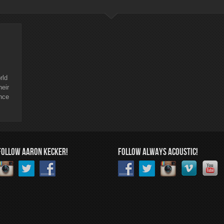
rld
heir
nce
FOLLOW AARON KECKER!
FOLLOW ALWAYS ACOUSTIC!