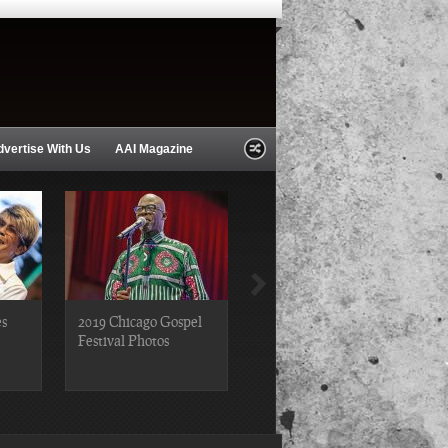
dvertise With Us
AAI Magazine
es
2019 Chicago Gospel
2018 Chicago Blues
Festival Photos
Festival Photos