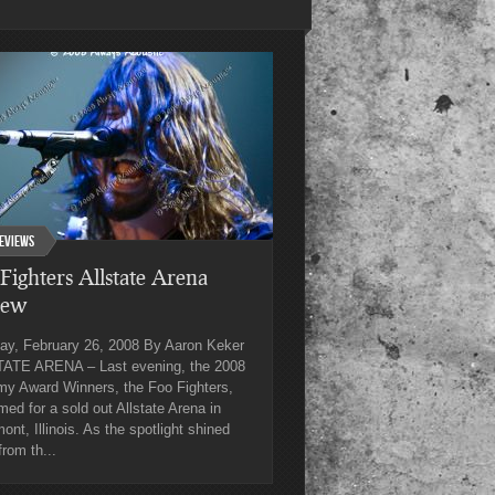
eviews
Fighters Allstate Arena
iew
ay, February 26, 2008 By Aaron Keker
ATE ARENA – Last evening, the 2008
y Award Winners, the Foo Fighters,
med for a sold out Allstate Arena in
nt, Illinois. As the spotlight shined
rom th...