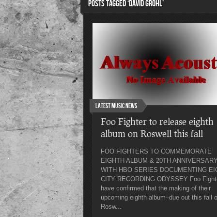
POSTS TAGGED ‘DAVID GROHL’
Latest Music News
Foo Fighter to release eighth
album on Roswell this fall
FOO FIGHTERS TO COMMEMORATE
EIGHTH ALBUM & 20TH ANNIVERSAR
WITH HBO SERIES DOCUMENTING EI
CITY RECORDING ODYSSEY Foo Fight
have confirmed that the making of their
upcoming eighth album–due out this fall 
Rosw...