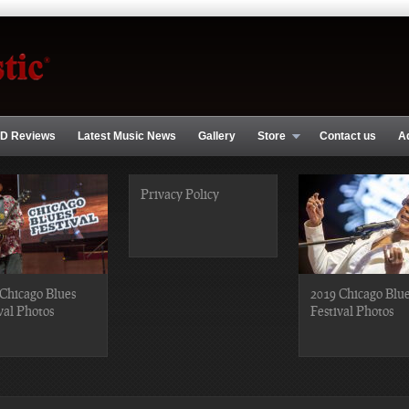
D Reviews
Latest Music News
Gallery
Store
Contact us
A
Privacy Policy
Chicago Blues
2019 Chicago Blu
val Photos
Festival Photos