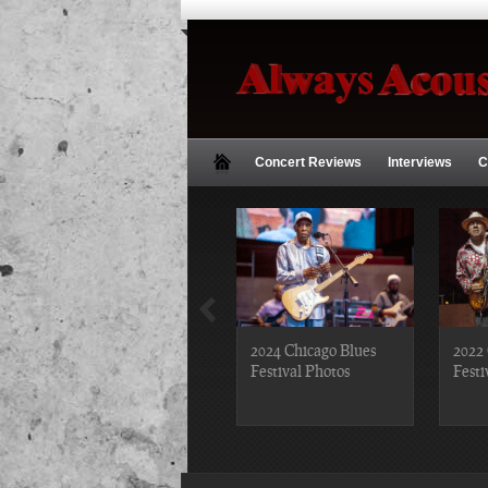
Concert Reviews
Interviews
C
2018 Chicago Blues
2024 Chicago Blues
2022 
Festival Photos
Festival Photos
Festi