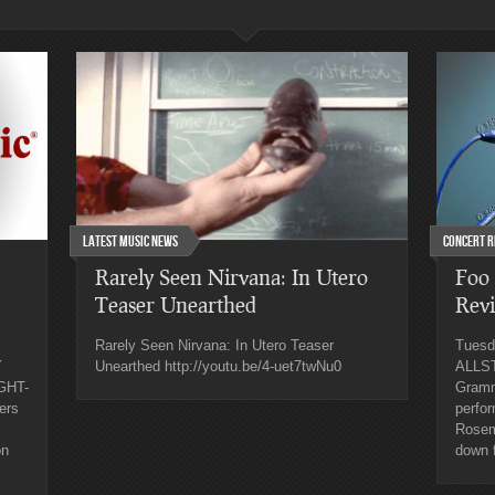
Latest Music News
Concert R
Rarely Seen Nirvana: In Utero
Foo 
Teaser Unearthed
Rev
Rarely Seen Nirvana: In Utero Teaser
Tuesd
Y
Unearthed http://youtu.be/4-uet7twNu0
ALLST
GHT-
Gramm
ers
perfor
Rosemo
on
down f