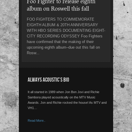
Foo Fighter to release eighth
album on Roswell this fall
FOO FIGHTERS TO COMMEMORATE
EIGHTH ALBUM & 20TH ANNIVERSARY
WITH HBO SERIES DOCUMENTING EIGHT-
CITY RECORDING ODYSSEY Foo Fighters
have confirmed that the making of their
upcoming eighth album–due out this fall on
Rosw...
ALWAYS ACOUSTIC’S BIO
It all started in 1989 when Jon Bon Jovi and Richie
Sambora played acoustically on the MTV Music
Awards. Jon and Richie rocked the house! As MTV and
VH1…
Read More..