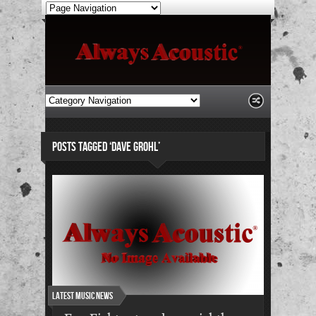
POSTS TAGGED ‘DAVE GROHL’
Latest Music News