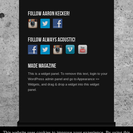
FOLLOW AARON KECKER!
FOLLOW ALWAYS ACOUSTIC!
MADE MAGAZINE
This is a widget panel. To remove this text, login to your
WordPress admin panel and go to Appearance >>
Widgets, and drag & drop a widget into this widget
panel.
Copyright © 2026 Always Acoustic, All Rights Reserved.
This website uses cookies to improve your experience. By using this