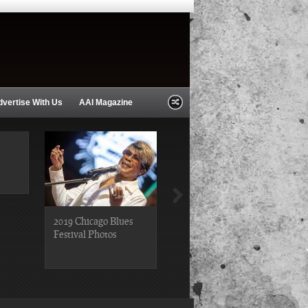
dvertise With Us
AAI Magazine
2019 Chicago Blues
2019 Chicago Gospel
Festival Photos
Festival Photos