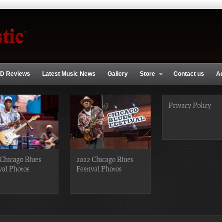
D Reviews
Latest Music News
Gallery
Store
Contact us
A
Privacy Policy
Chicago Blues
2022 Chicago Blues
val Photos
Festival Photos