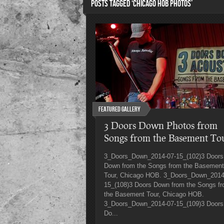
POSTS TAGGED ‘CHICAGO HOB PHOTOS’
Featured Gallery
3 Doors Down Photos from
Songs from the Basement To
3_Doors_Down_2014-07-15_(102)3 Doors
Down from the Songs from the Basement
Tour, Chicago HOB. 3_Doors_Down_2014
15_(108)3 Doors Down from the Songs f
the Basement Tour, Chicago HOB.
3_Doors_Down_2014-07-15_(109)3 Doors
Do...