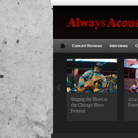
Concert Reviews
Interviews
C
2019 Chicago Gospel
Singing the Blues at
2024 
Festival Photos
the Chicago Blues
Festi
Festival