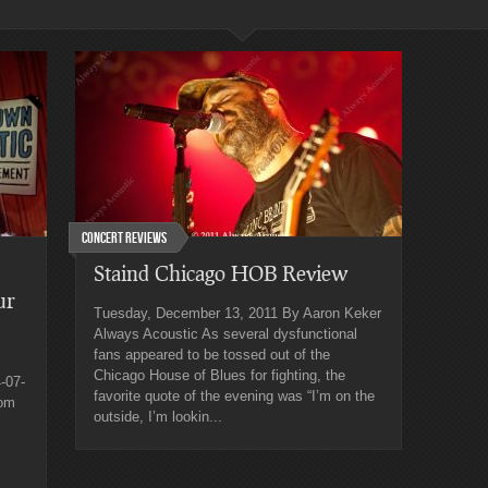
Concert Reviews
Staind Chicago HOB Review
ur
Tuesday, December 13, 2011 By Aaron Keker
Always Acoustic As several dysfunctional
fans appeared to be tossed out of the
Chicago House of Blues for fighting, the
-07-
favorite quote of the evening was “I’m on the
rom
outside, I’m lookin...