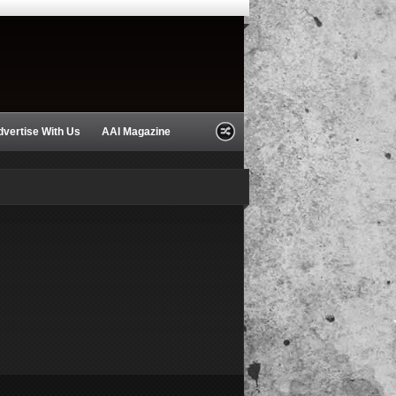
dvertise With Us
AAI Magazine