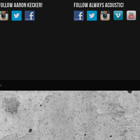
FOLLOW AARON KECKER!
FOLLOW ALWAYS ACOUSTIC!
d.