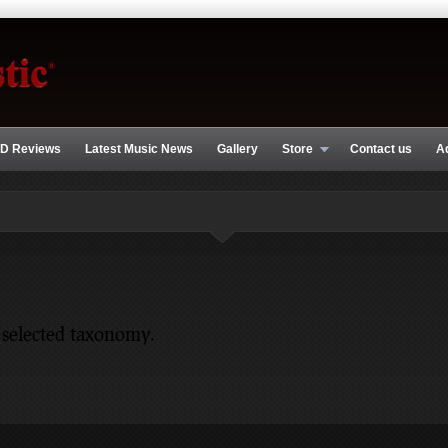
D Reviews
Latest Music News
Gallery
Store
Contact us
A
 selected taxonomy.