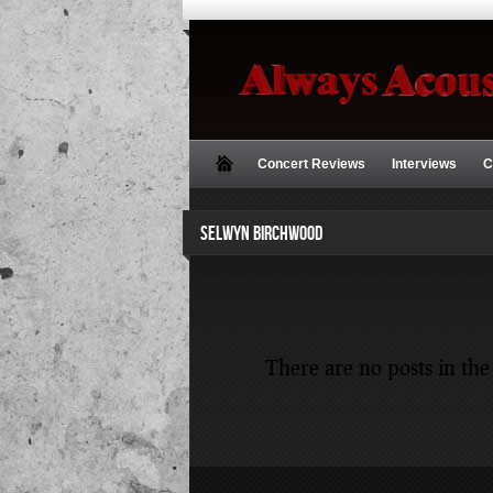
Concert Reviews
Interviews
C
SELWYN BIRCHWOOD
There are no posts in the