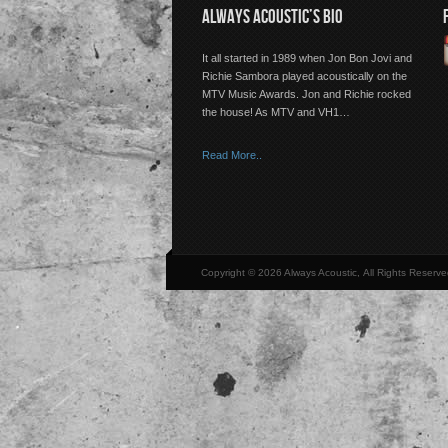
ALWAYS ACOUSTIC’S BIO
It all started in 1989 when Jon Bon Jovi and
Richie Sambora played acoustically on the
MTV Music Awards. Jon and Richie rocked
the house! As MTV and VH1…
Read More..
Copyright © 2026 Always Acoustic, All Rights Reserve