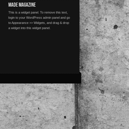
MADE MAGAZINE
This is a widget panel. To remove this text,
login to your WordPress admin panel and go
to Appearance >> Widgets, and drag & drop
a widget into this widget panel.