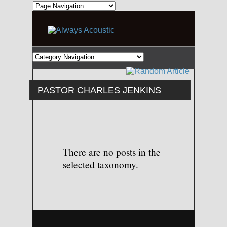
PASTOR CHARLES JENKINS
There are no posts in the
selected taxonomy.