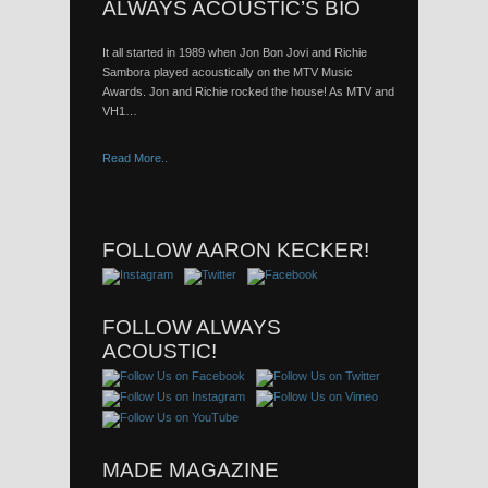
ALWAYS ACOUSTIC’S BIO
It all started in 1989 when Jon Bon Jovi and Richie
Sambora played acoustically on the MTV Music
Awards. Jon and Richie rocked the house! As MTV and
VH1…
Read More..
FOLLOW AARON KECKER!
FOLLOW ALWAYS
ACOUSTIC!
MADE MAGAZINE