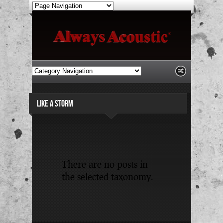
LIKE A STORM
There are no posts in
the selected taxonomy.