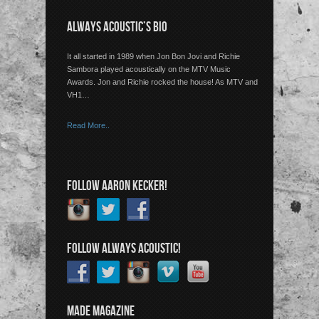
ALWAYS ACOUSTIC’S BIO
It all started in 1989 when Jon Bon Jovi and Richie
Sambora played acoustically on the MTV Music
Awards. Jon and Richie rocked the house! As MTV and
VH1…
Read More..
FOLLOW AARON KECKER!
FOLLOW ALWAYS ACOUSTIC!
MADE MAGAZINE