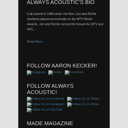
ALWAYS ACOUSTIC’S BIO
It all started in 1989 when Jon Bon Jovi and Richie
Sambora played acoustically on the MTV Music
Awards. Jon and Richie rocked the house! As MTV and
VH1…
Read More..
FOLLOW AARON KECKER!
FOLLOW ALWAYS
ACOUSTIC!
MADE MAGAZINE