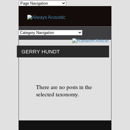
GERRY HUNDT
There are no posts in the
selected taxonomy.