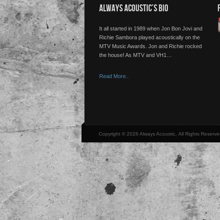
ALWAYS ACOUSTIC’S BIO
It all started in 1989 when Jon Bon Jovi and
Richie Sambora played acoustically on the
MTV Music Awards. Jon and Richie rocked
the house! As MTV and VH1…
Read More..
Copyright © 2026 Always Acoustic, All Rights Reserve