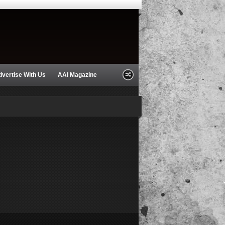
dvertise With Us
AAI Magazine