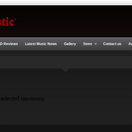
D Reviews
Latest Music News
Gallery
Store
Contact us
A
 selected taxonomy.