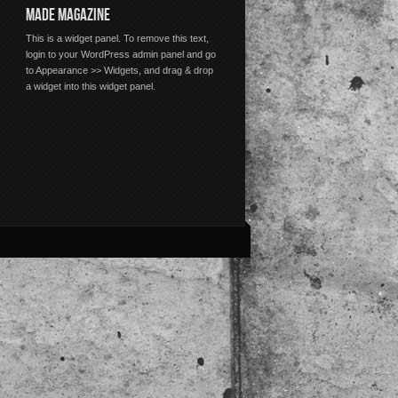
MADE MAGAZINE
This is a widget panel. To remove this text,
login to your WordPress admin panel and go
to Appearance >> Widgets, and drag & drop
a widget into this widget panel.