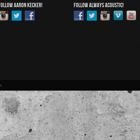
FOLLOW AARON KECKER!
FOLLOW ALWAYS ACOUSTIC!
d.