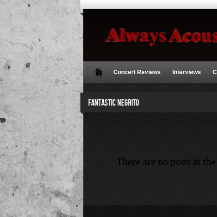
Concert Reviews
Interviews
C
FANTASTIC NEGRITO
There are no posts in the