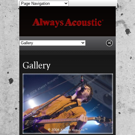
Gallery