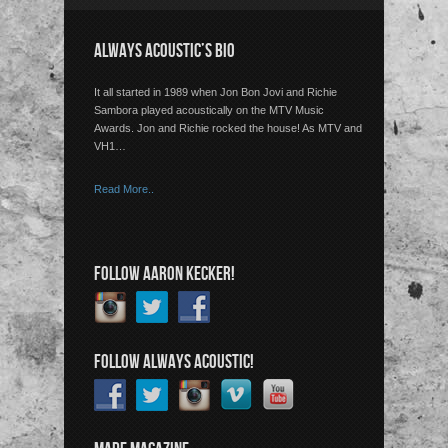
ALWAYS ACOUSTIC’S BIO
It all started in 1989 when Jon Bon Jovi and Richie
Sambora played acoustically on the MTV Music
Awards. Jon and Richie rocked the house! As MTV and
VH1…
Read More..
FOLLOW AARON KECKER!
FOLLOW ALWAYS ACOUSTIC!