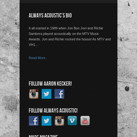
ALWAYS ACOUSTIC’S BIO
It all started in 1989 when Jon Bon Jovi and Richie
Sambora played acoustically on the MTV Music
Awards. Jon and Richie rocked the house! As MTV and
VH1…
Read More..
FOLLOW AARON KECKER!
FOLLOW ALWAYS ACOUSTIC!