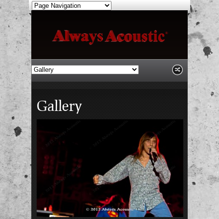
Gallery