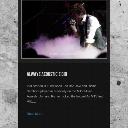
ALWAYS ACOUSTIC’S BIO
It all started in 1989 when Jon Bon Jovi and Richie
Sambora played acoustically on the MTV Music
Awards. Jon and Richie rocked the house! As MTV and
VH1…
Read More..