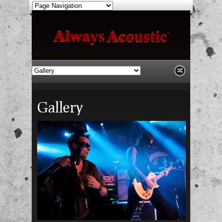
Gallery