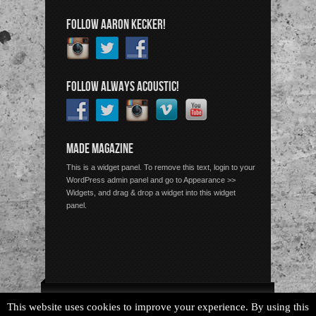
FOLLOW AARON KECKER!
FOLLOW ALWAYS ACOUSTIC!
MADE MAGAZINE
This is a widget panel. To remove this text, login to your
WordPress admin panel and go to Appearance >>
Widgets, and drag & drop a widget into this widget
panel.
Copyright © 2026 Always Acoustic, All Rights Reserved.
This website uses cookies to improve your experience. By using this