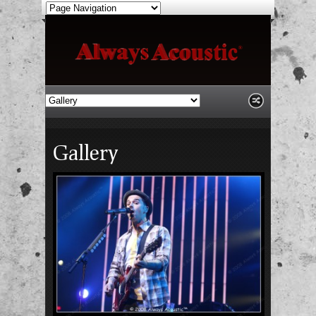
Gallery