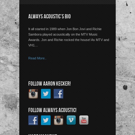
ALWAYS ACOUSTIC’S BIO
It all started in 1989 when Jon Bon Jovi and Richie
Sambora played acoustically on the MTV Music
Awards. Jon and Richie rocked the house! As MTV and
VH1…
Read More..
FOLLOW AARON KECKER!
FOLLOW ALWAYS ACOUSTIC!