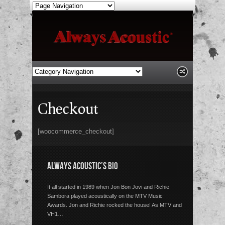
Checkout
[woocommerce_checkout]
ALWAYS ACOUSTIC’S BIO
It all started in 1989 when Jon Bon Jovi and Richie
Sambora played acoustically on the MTV Music
Awards. Jon and Richie rocked the house! As MTV and
VH1…