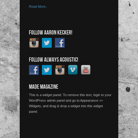
Read More..
FOLLOW AARON KECKER!
FOLLOW ALWAYS ACOUSTIC!
MADE MAGAZINE
This is a widget panel. To remove this text, login to your
WordPress admin panel and go to Appearance >>
Widgets, and drag & drop a widget into this widget
panel.