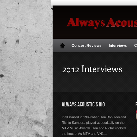
Concert Reviews
Interviews
C
2012 Interviews
ALWAYS ACOUSTIC’S BIO
It all started in 1989 when Jon Bon Jovi and
Richie Sambora played acoustically on the
MTV Music Awards. Jon and Richie rocked
the house! As MTV and VH1…