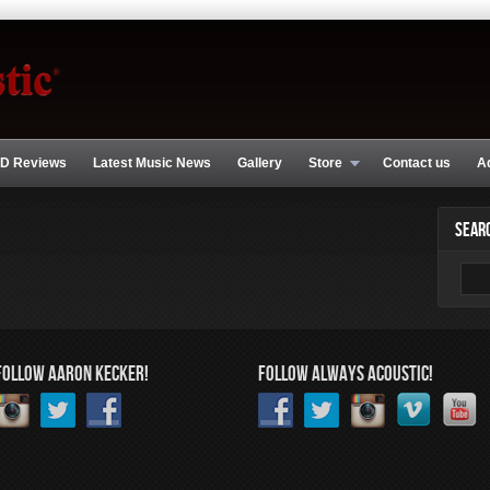
D Reviews
Latest Music News
Gallery
Store
Contact us
A
SEAR
FOLLOW AARON KECKER!
FOLLOW ALWAYS ACOUSTIC!