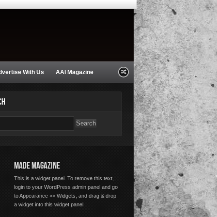
dvertise With Us
AAI Magazine
CH
MADE MAGAZINE
This is a widget panel. To remove this text,
login to your WordPress admin panel and go
to Appearance >> Widgets, and drag & drop
a widget into this widget panel.