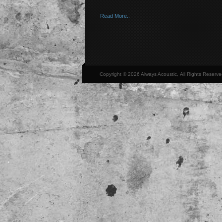
Read More..
Copyright © 2026 Always Acoustic, All Rights Reserve