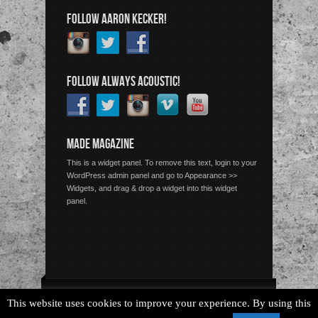
FOLLOW AARON KECKER!
FOLLOW ALWAYS ACOUSTIC!
MADE MAGAZINE
This is a widget panel. To remove this text, login to your
WordPress admin panel and go to Appearance >>
Widgets, and drag & drop a widget into this widget
panel.
Copyright © 2026 Always Acoustic, All Rights Reserved.
This website uses cookies to improve your experience. By using this