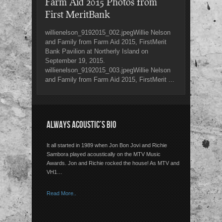
Farm Aid 2015 Photos from
First MeritBank
willienelson_9192015_002.jpegWillie Nelson
and Family from Farm Aid 2015, FirstMerit
Bank Pavilion at Northerly Island on
September 19, 2015.
willienelson_9192015_003.jpegWillie Nelson
and Family from Farm Aid 2015, FirstMerit ...
ALWAYS ACOUSTIC’S BIO
It all started in 1989 when Jon Bon Jovi and Richie
Sambora played acoustically on the MTV Music
Awards. Jon and Richie rocked the house! As MTV and
VH1…
Read More..