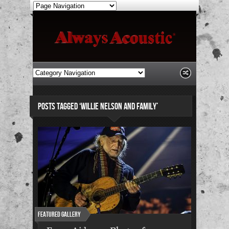
POSTS TAGGED ‘WILLIE NELSON AND FAMILY’
Featured Gallery