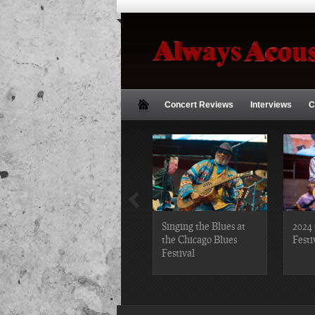
Concert Reviews
Interviews
C
2019 Chicago Gospel
Singing the Blues at
2024 
Festival Photos
the Chicago Blues
Festi
Festival