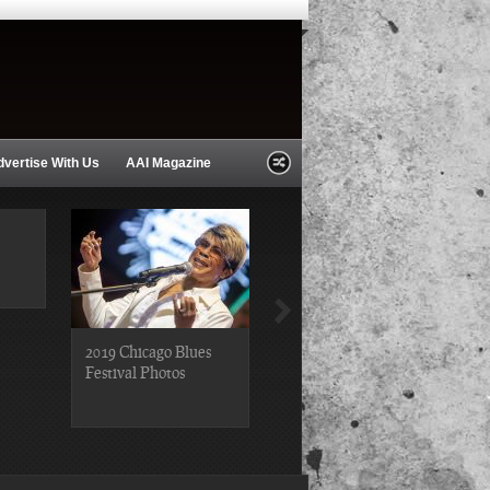
dvertise With Us
AAI Magazine
2019 Chicago Blues
2019 Chicago Gospel
Festival Photos
Festival Photos