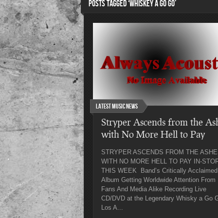
POSTS TAGGED ‘WHISKEY A GO GO’
Latest Music News
Stryper Ascends from the As
with No More Hell to Pay
STRYPER ASCENDS FROM THE ASHE
WITH NO MORE HELL TO PAY IN-STO
THIS WEEK Band’s Critically Acclaimed
Album Getting Worldwide Attention From
Fans And Media Alike Recording Live
CD/DVD at the Legendary Whisky a Go G
Los A...