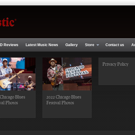
D Reviews
Latest Music News
Gallery
Store
Contact us
A
Privacy Policy
Chicago Blues
2022 Chicago Blues
val Photos
Festival Photos