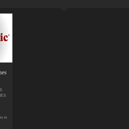
hes
S
RES
o in