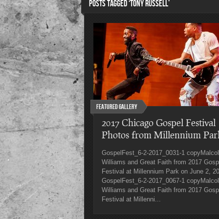
POSTS TAGGED ‘TONY RUSSELL’
Featured Gallery
2017 Chicago Gospel Festival
Photos from Millennium Par
GospelFest_6-2-2017_0031-1 copyMalco
Williams and Great Faith from 2017 Gosp
Festival at Millennium Park on June 2, 2
GospelFest_6-2-2017_0067-1 copyMalco
Williams and Great Faith from 2017 Gosp
Festival at Millenni...