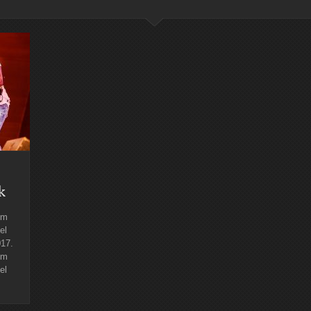
k
lm
el
017.
lm
el