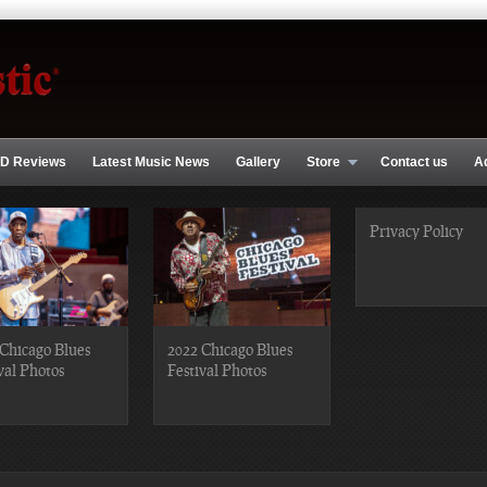
D Reviews
Latest Music News
Gallery
Store
Contact us
A
Privacy Policy
Chicago Blues
2022 Chicago Blues
val Photos
Festival Photos