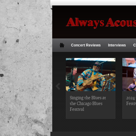
Concert Reviews
Interviews
C
2019 Chicago Gospel
Singing the Blues at
2024 
Festival Photos
the Chicago Blues
Festi
Festival