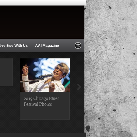
dvertise With Us
AAI Magazine
2019 Chicago Blues
2019 Chicago Gospel
Festival Photos
Festival Photos