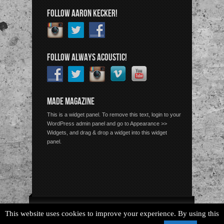
FOLLOW AARON KECKER!
FOLLOW ALWAYS ACOUSTIC!
MADE MAGAZINE
This is a widget panel. To remove this text, login to your
WordPress admin panel and go to Appearance >>
Widgets, and drag & drop a widget into this widget
panel.
Copyright © 2026 Always Acoustic, All Rights Reserved.
This website uses cookies to improve your experience. By using this