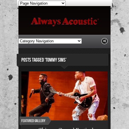
POSTS TAGGED ‘TOMMY SIMS’
Featured Gallery