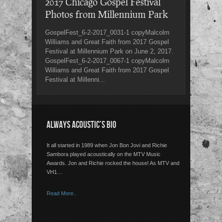
2017 Chicago Gospel Festival
Photos from Millennium Park
GospelFest_6-2-2017_0031-1 copyMalcolm
Williams and Great Faith from 2017 Gospel
Festival at Millennium Park on June 2, 2017.
GospelFest_6-2-2017_0067-1 copyMalcolm
Williams and Great Faith from 2017 Gospel
Festival at Millenni...
ALWAYS ACOUSTIC’S BIO
It all started in 1989 when Jon Bon Jovi and Richie
Sambora played acoustically on the MTV Music
Awards. Jon and Richie rocked the house! As MTV and
VH1…
Read More..