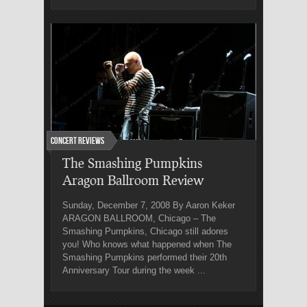
Concert Reviews
The Smashing Pumpkins
Aragon Ballroom Review
Sunday, December 7, 2008 By Aaron Keker
ARAGON BALLROOM, Chicago – The
Smashing Pumpkins, Chicago still adores
you! Who knows what happened when The
Smashing Pumpkins performed their 20th
Anniversary Tour during the week ...