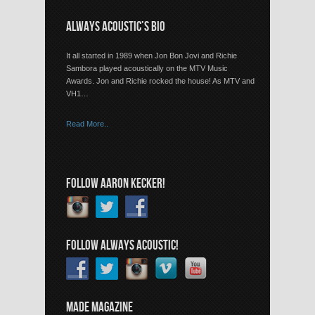
ALWAYS ACOUSTIC’S BIO
It all started in 1989 when Jon Bon Jovi and Richie
Sambora played acoustically on the MTV Music
Awards. Jon and Richie rocked the house! As MTV and
VH1…
Read More..
FOLLOW AARON KECKER!
FOLLOW ALWAYS ACOUSTIC!
MADE MAGAZINE