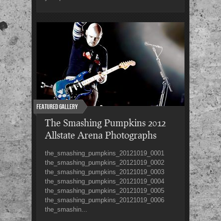
Featured Gallery
The Smashing Pumpkins 2012
Allstate Arena Photographs
the_smashing_pumpkins_20121019_0001
the_smashing_pumpkins_20121019_0002
the_smashing_pumpkins_20121019_0003
the_smashing_pumpkins_20121019_0004
the_smashing_pumpkins_20121019_0005
the_smashing_pumpkins_20121019_0006
the_smashin...