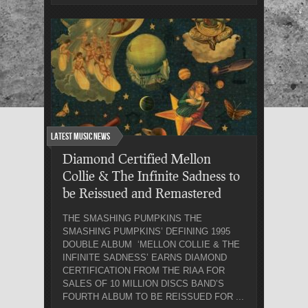
Latest Music News
Diamond Certified Mellon
Collie & The Infinite Sadness to
be Reissued and Remastered
THE SMASHING PUMPKINS THE
SMASHING PUMPKINS’ DEFINING 1995
DOUBLE ALBUM ‘MELLON COLLIE & THE
INFINITE SADNESS’ EARNS DIAMOND
CERTIFICATION FROM THE RIAA FOR
SALES OF 10 MILLION DISCS BAND’S
FOURTH ALBUM TO BE REISSUED FOR ...