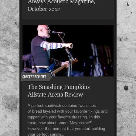
Always Acoustic Magazine,
October 2012
Concert Reviews
The Smashing Pumpkins
Allstate Arena Review
A perfect sandwich contains two slices
of bread layered with your favorite fixings and
topped with your favorite dressing. In this
case, how about some “Mayonaise?”
However, the moment that you start building
your perfect sandw...