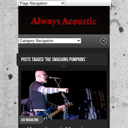
POSTS TAGGED ‘THE SMASHING PUMPKINS’
AAI Magazine