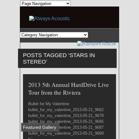
POSTS TAGGED ‘STARS IN
STEREO’
2013 5th Annual HardDrive Live
Tour from the Riviera
Bullet for My Valentine:
bullet_for_my_valentine_2013-05-21_9662
bullet_for_my_valentine_2013-05-21_9678
bullet_for_my_valentine_2013-05-21_9685
Featured Gallery
bullet_for_my_valentine_2013-05-21_9687
bullet_for_my_valentine_2013-05-21_9689