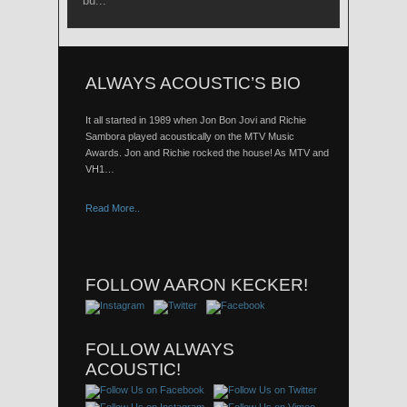
bu...
ALWAYS ACOUSTIC’S BIO
It all started in 1989 when Jon Bon Jovi and Richie
Sambora played acoustically on the MTV Music
Awards. Jon and Richie rocked the house! As MTV and
VH1…
Read More..
FOLLOW AARON KECKER!
FOLLOW ALWAYS
ACOUSTIC!