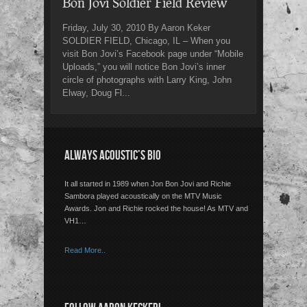
Bon Jovi Soldier Field Review
Friday, July 30, 2010 By Aaron Keker
SOLDIER FIELD, Chicago, IL – When you
visit Bon Jovi’s Facebook page under “Mobile
Uploads,” you will notice Bon Jovi’s inner
circle of photographs with Larry King, John
Elway, Doug Fl...
ALWAYS ACOUSTIC’S BIO
It all started in 1989 when Jon Bon Jovi and Richie
Sambora played acoustically on the MTV Music
Awards. Jon and Richie rocked the house! As MTV and
VH1…
Read More..