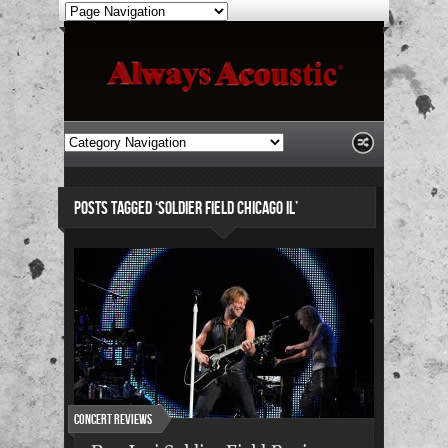
POSTS TAGGED ‘SOLDIER FIELD CHICAGO IL’
Concert Reviews