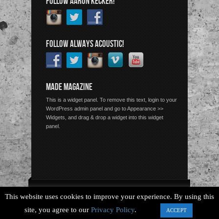
FOLLOW AARON KECKER!
FOLLOW ALWAYS ACOUSTIC!
MADE MAGAZINE
This is a widget panel. To remove this text, login to your
WordPress admin panel and go to Appearance >>
Widgets, and drag & drop a widget into this widget
panel.
Copyright © 2026 Always Acoustic, All Rights Reserved.
This website uses cookies to improve your experience. By using this
site, you agree to our
Privacy Policy
.
ACCEPT