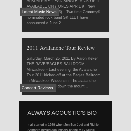
ALBUM RISE LEAD SINGLE “SICK OF IT”
AVAILABLE ON iTUNES APRIL 9 New
Latest Music News
York, NY (3/27/2013) – Two-time Grammy®-
nominated rock band SKILLET have
announced a June 2...
2011 Avalanche Tour Review
Saturday, March 26, 2011 By Aaron Keker
THE RAVE/EAGLES BALLROOM,
Milwaukee – Last evening, the Avalanche
Tour 2011 kicked-off at the Eagles Ballroom
in Milwaukee, Wisconsin. The avalanche
suddenly barreled down the mount...
Concert Reviews
ALWAYS ACOUSTIC’S BIO
It all started in 1989 when Jon Bon Jovi and Richie
Sambora played acoustically on the MTV Music