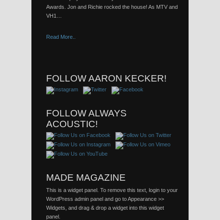
Awards. Jon and Richie rocked the house! As MTV and
VH1…
Read More..
FOLLOW AARON KECKER!
FOLLOW ALWAYS
ACOUSTIC!
MADE MAGAZINE
This is a widget panel. To remove this text, login to your
WordPress admin panel and go to Appearance >>
Widgets, and drag & drop a widget into this widget
panel.