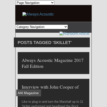
POSTS TAGGED ‘SKILLET’
Always Acoustic Magazine 2017
Fall Edition
Interview with John Cooper of
Skillet
AAI Magazine
Like to plug in and turn the Marshall up to 11
Skillet performed and headlined the Rock