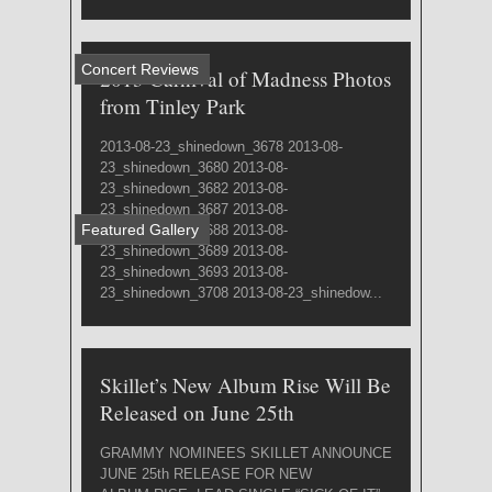
Concert Reviews
2013 Carnival of Madness Photos
from Tinley Park
2013-08-23_shinedown_3678 2013-08-
23_shinedown_3680 2013-08-
23_shinedown_3682 2013-08-
23_shinedown_3687 2013-08-
Featured Gallery
23_shinedown_3688 2013-08-
23_shinedown_3689 2013-08-
23_shinedown_3693 2013-08-
23_shinedown_3708 2013-08-23_shinedow...
Skillet’s New Album Rise Will Be
Released on June 25th
GRAMMY NOMINEES SKILLET ANNOUNCE
JUNE 25th RELEASE FOR NEW