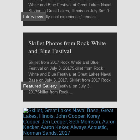
White and Blue Festival at Great Lakes Naval
Station in Great Lakes, Illinois on July 3rd. “It
Interviews
was a really cool experience,” remark...
Skillet Photos from Rock White
and Blue Festival
Skillet from 2017 Rock White and Blue
Festival on July 3, 2017Skillet from Rock
White and Blue Festival at Great Lakes Naval
Base on July 3, 2017. Skillet from 2017 Rock
Featured Gallery
White and Blue Festival on July 3,
2017Skillet from Rock ...