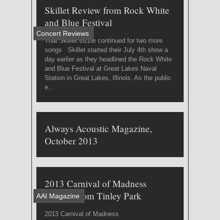
Skillet Review from Rock White
and Blue Festival
Concert Reviews
That Skillet sizzle continued for two more
songs Skillet started their July 4th show a
day earlier as they headlined the Rock White
and Blue Festival at Great Lakes Naval
Station in Great Lakes, Illinois. As the public
e...
Always Acoustic Magazine,
October 2013
2013 Carnival of Madness
Review from Tinley Park
AAI Magazine
2013 Carnival of Madness