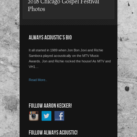
2018 Chicago Gospel Festival
Photos
ALWAYS ACOUSTIC’S BIO
It all started in 1989 when Jon Bon Jovi and Richie
Sambora played acoustically on the MTV Music
Awards. Jon and Richie rocked the house! As MTV and
VH1…
Read More..
FOLLOW AARON KECKER!
FOLLOW ALWAYS ACOUSTIC!