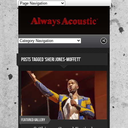
POSTS TAGGED ‘SHERI JONES-MOFFETT’
Featured Gallery