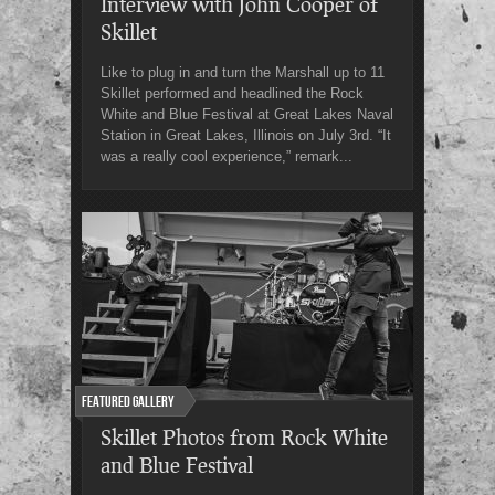
Interview with John Cooper of
Skillet
Like to plug in and turn the Marshall up to 11
Skillet performed and headlined the Rock
White and Blue Festival at Great Lakes Naval
Station in Great Lakes, Illinois on July 3rd. “It
was a really cool experience,” remark...
Featured Gallery
Skillet Photos from Rock White
and Blue Festival