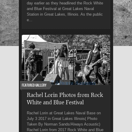
day earlier as they headlined the Rock White
and Blue Festival at Great Lakes Naval
Station in Great Lakes, Illinois. As the public
e...
Featured Gallery
Rachel Lorin Photos from Rock
White and Blue Festival
Rachel Lorin at Great Lakes Naval Base on
July 3 2017 in Great Lakes Illinois( Photo
Taken By Norman Sands/Always Acoustic)
Rachel Lorin from 2017 Rock White and Blue