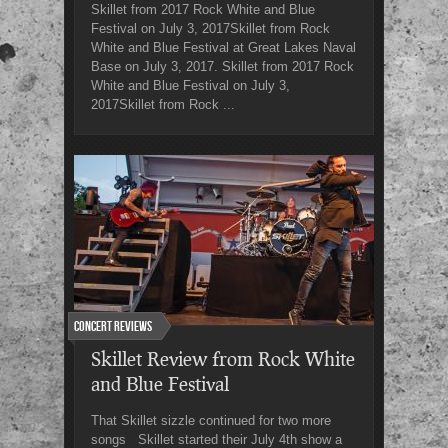
Skillet from 2017 Rock White and Blue
Festival on July 3, 2017Skillet from Rock
White and Blue Festival at Great Lakes Naval
Base on July 3, 2017. Skillet from 2017 Rock
White and Blue Festival on July 3,
2017Skillet from Rock ...
Concert Reviews
Skillet Review from Rock White
and Blue Festival
That Skillet sizzle continued for two more
songs Skillet started their July 4th show a