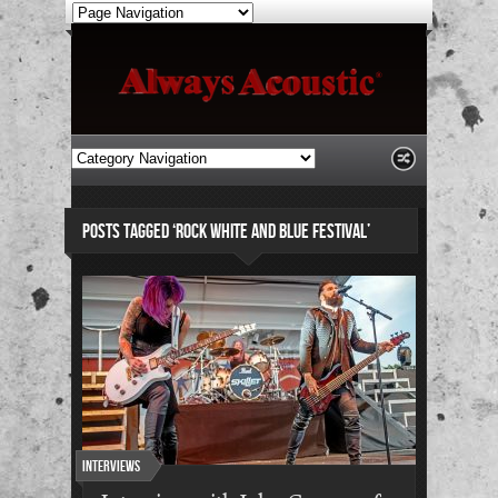
POSTS TAGGED ‘ROCK WHITE AND BLUE FESTIVAL’
Interviews