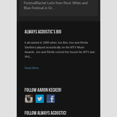
FestivalRachel Lorin from Rock White and
Blue Festival in Gr...
ALWAYS ACOUSTIC’S BIO
It all started in 1989 when Jon Bon Jovi and Richie
Sambora played acoustically on the MTV Music
Awards. Jon and Richie rocked the house! As MTV and
VH1…
Read More..
FOLLOW AARON KECKER!
FOLLOW ALWAYS ACOUSTIC!