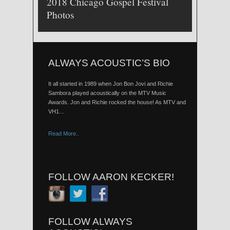
2018 Chicago Gospel Festival
Photos
ALWAYS ACOUSTIC’S BIO
It all started in 1989 when Jon Bon Jovi and Richie
Sambora played acoustically on the MTV Music
Awards. Jon and Richie rocked the house! As MTV and
VH1…
Read More..
FOLLOW AARON KECKER!
FOLLOW ALWAYS