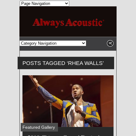
POSTS TAGGED ‘RHEA WALLS’
Featured Gallery